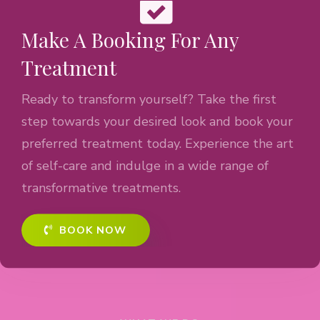
Make A Booking For Any
Treatment
Ready to transform yourself? Take the first
step towards your desired look and book your
preferred treatment today. Experience the art
of self-care and indulge in a wide range of
transformative treatments.
BOOK NOW