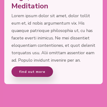
Meditation
Lorem ipsum dolor sit amet, dolor tollit
eum et, id nobis argumentum vix. His
quaeque patrioque philosophia ut, cu has
facete everti inimicus. Ne mei dissentiet
eloquentiam contentiones, et quot delenit
torquatos usu. Alii omittam assentior eam
ad. Populo invidunt invenire per an.
find out more