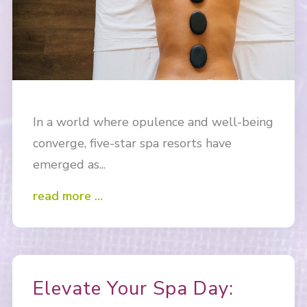
In a world where opulence and well-being
converge, five-star spa resorts have
emerged as...
read more …
Elevate Your Spa Day: