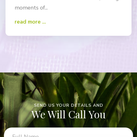
moments of...
read more …
SEND US YOUR DETAILS AND
We Will Call You