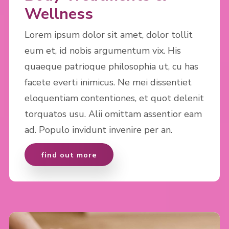
Wellness
Lorem ipsum dolor sit amet, dolor tollit
eum et, id nobis argumentum vix. His
quaeque patrioque philosophia ut, cu has
facete everti inimicus. Ne mei dissentiet
eloquentiam contentiones, et quot delenit
torquatos usu. Alii omittam assentior eam
ad. Populo invidunt invenire per an.
find out more