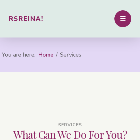
RSREINA!
You are here:
Home
Services
SERVICES
What Can We Do For You?