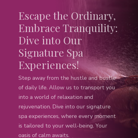
Escape the Ordinary,
Embrace Tranquility:
Dive into Our
Signature Spa
Experiences!
Step away from the hustle and bustle
of daily life. Allow us to transport you
into a world of relaxation and
rejuvenation. Dive into our signature
spa experiences, where every moment
is tailored to your well-being. Your
oasis of calm awaits.