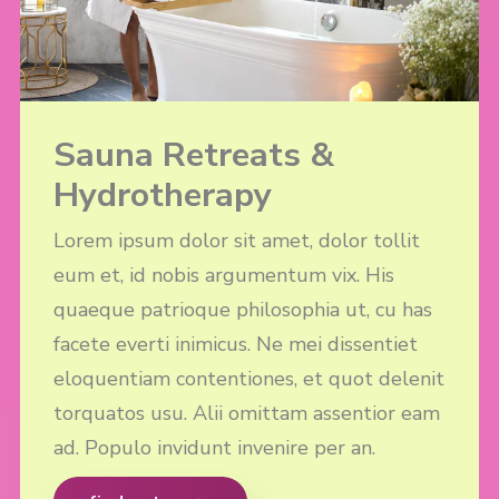
Sauna Retreats &
Hydrotherapy
Lorem ipsum dolor sit amet, dolor tollit
eum et, id nobis argumentum vix. His
quaeque patrioque philosophia ut, cu has
facete everti inimicus. Ne mei dissentiet
eloquentiam contentiones, et quot delenit
torquatos usu. Alii omittam assentior eam
ad. Populo invidunt invenire per an.