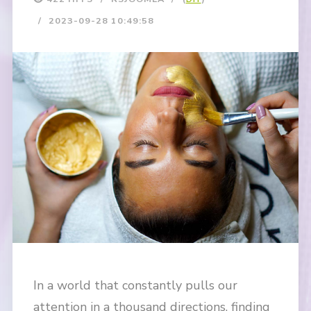
2023-09-28 10:49:58
In a world that constantly pulls our
attention in a thousand directions, finding