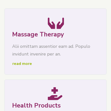
Massage Therapy
Alii omittam assentior eam ad. Populo
invidunt invenire per an.
read more
Health Products