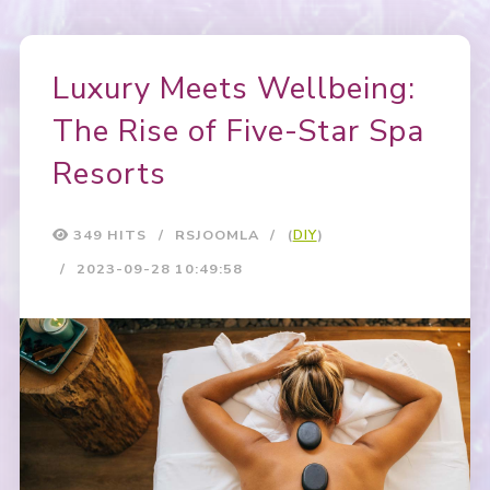
Luxury Meets Wellbeing:
The Rise of Five-Star Spa
Resorts
349 HITS
RSJOOMLA
(
DIY
)
2023-09-28 10:49:58