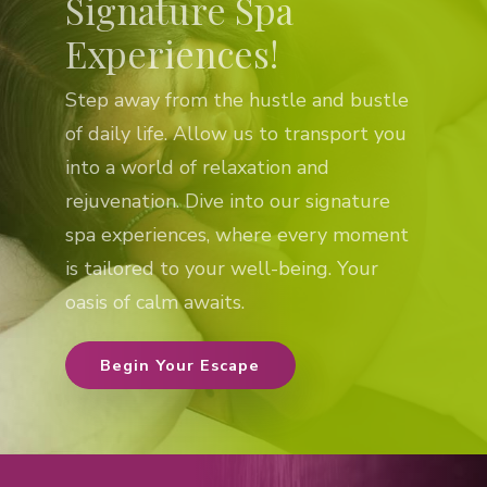
Signature Spa
Experiences!
Step away from the hustle and bustle
of daily life. Allow us to transport you
into a world of relaxation and
rejuvenation. Dive into our signature
spa experiences, where every moment
is tailored to your well-being. Your
oasis of calm awaits.
Begin Your Escape