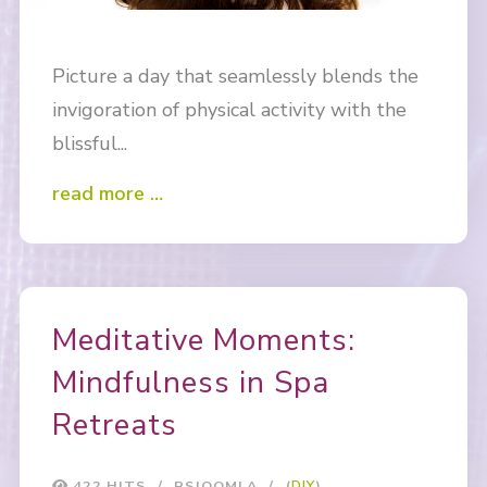
Picture a day that seamlessly blends the
invigoration of physical activity with the
blissful...
read more …
Meditative Moments:
Mindfulness in Spa
Retreats
422 HITS
RSJOOMLA
(
DIY
)