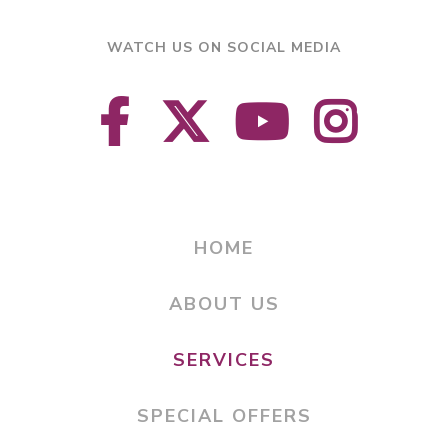
WATCH US ON SOCIAL MEDIA
HOME
ABOUT US
SERVICES
SPECIAL OFFERS