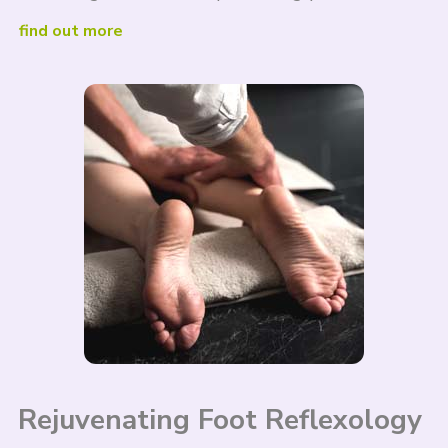
find out more
Rejuvenating Foot Reflexology