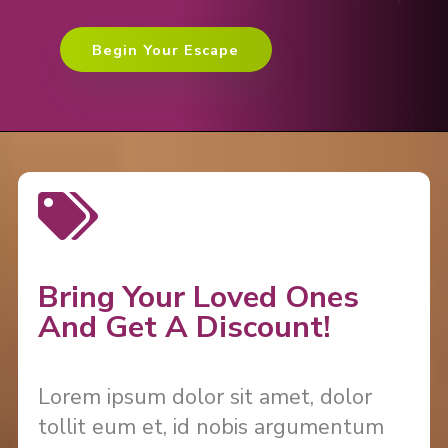
Begin Your Escape
Bring Your Loved Ones
And Get A Discount!
Lorem ipsum dolor sit amet, dolor
tollit eum et, id nobis argumentum