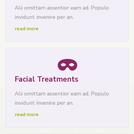
Alii omittam assentior eam ad. Populo
invidunt invenire per an.
read more
Facial Treatments
Alii omittam assentior eam ad. Populo
invidunt invenire per an.
read more