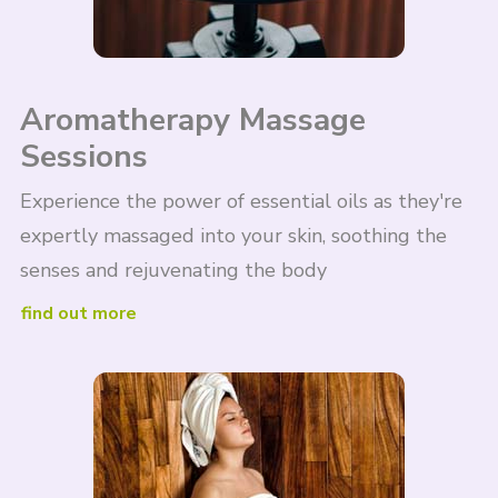
Aromatherapy Massage
Sessions
Experience the power of essential oils as they're
expertly massaged into your skin, soothing the
senses and rejuvenating the body
find out more