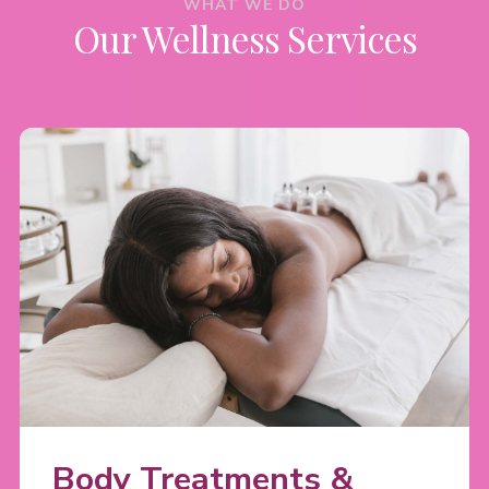
WHAT WE DO
Our Wellness Services
Body Treatments &