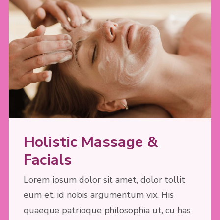
Holistic Massage &
Facials
Lorem ipsum dolor sit amet, dolor tollit
eum et, id nobis argumentum vix. His
quaeque patrioque philosophia ut, cu has