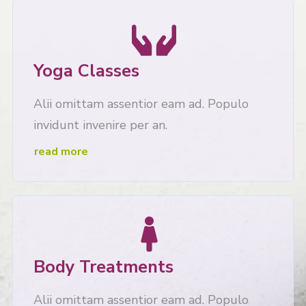
Yoga Classes
Alii omittam assentior eam ad. Populo
invidunt invenire per an.
read more
Body Treatments
Alii omittam assentior eam ad. Populo