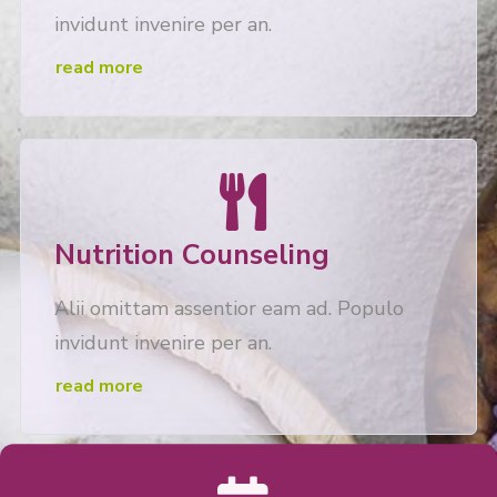
invidunt invenire per an.
read more
Nutrition Counseling
Alii omittam assentior eam ad. Populo
invidunt invenire per an.
read more