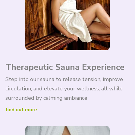
Therapeutic Sauna Experience
Step into our sauna to release tension, improve
circulation, and elevate your wellness, all while
surrounded by calming ambiance
find out more