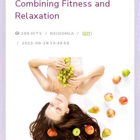
Combining Fitness and
Relaxation
299 HITS
RSJOOMLA
(
DIY
)
2023-09-28 10:49:58