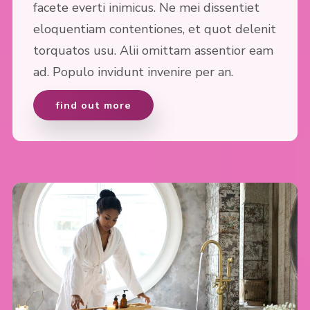
facete everti inimicus. Ne mei dissentiet
eloquentiam contentiones, et quot delenit
torquatos usu. Alii omittam assentior eam
ad. Populo invidunt invenire per an.
find out more