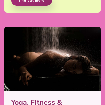
find out more
Yoga, Fitness &