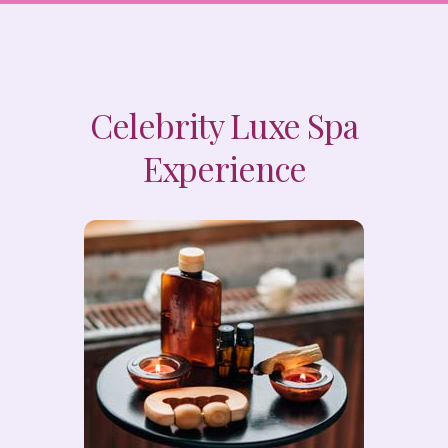
Celebrity Luxe Spa
Experience