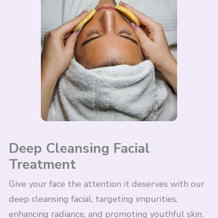
Deep Cleansing Facial
Treatment
Give your face the attention it deserves with our
deep cleansing facial, targeting impurities,
enhancing radiance, and promoting youthful skin.