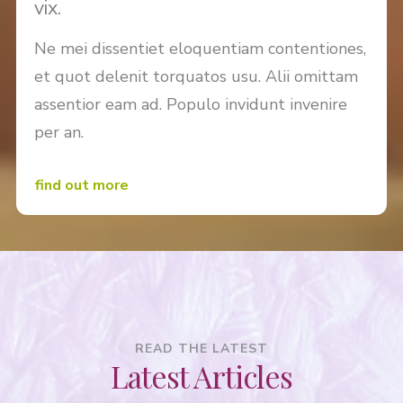
vix.
Ne mei dissentiet eloquentiam contentiones,
et quot delenit torquatos usu. Alii omittam
assentior eam ad. Populo invidunt invenire
per an.
find out more
READ THE LATEST
Latest Articles