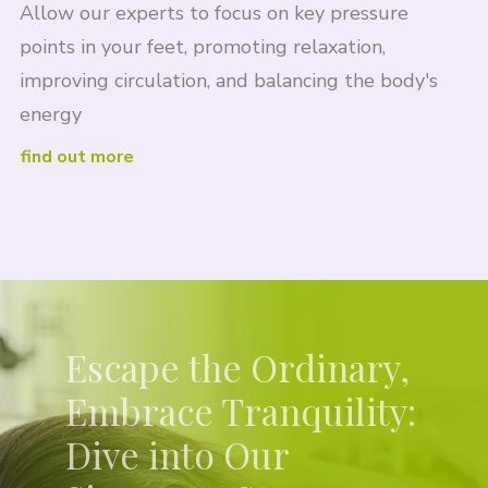
Allow our experts to focus on key pressure
points in your feet, promoting relaxation,
improving circulation, and balancing the body's
energy
find out more
Escape the Ordinary,
Embrace Tranquility:
Dive into Our