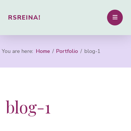
RSREINA!
You are here:
Home
Portfolio
blog-1
blog-1