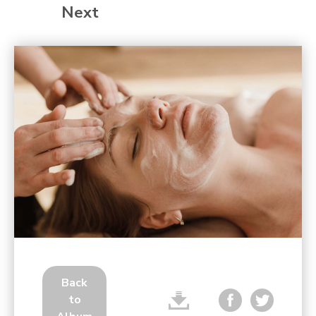
Next
Back
to