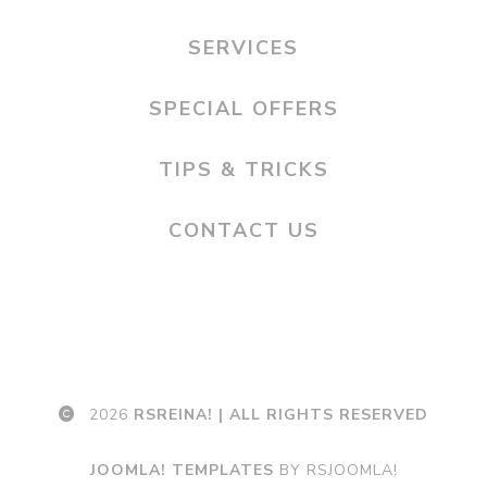
SERVICES
SPECIAL OFFERS
TIPS & TRICKS
CONTACT US
2026
RSREINA! | ALL RIGHTS RESERVED
JOOMLA! TEMPLATES
BY RSJOOMLA!