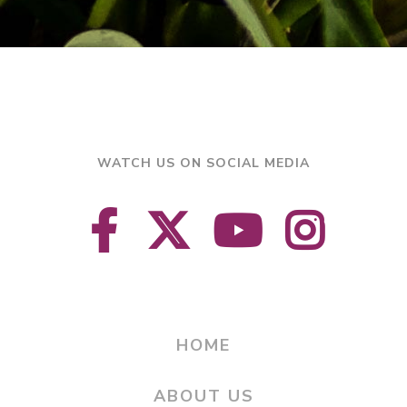
WATCH US ON SOCIAL MEDIA
HOME
ABOUT US