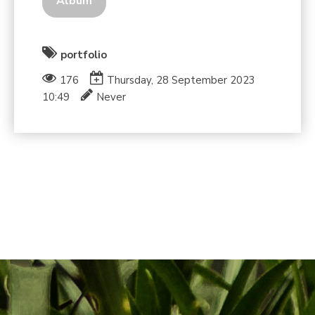
Album
portfolio
176
Thursday, 28 September 2023
10:49
Never