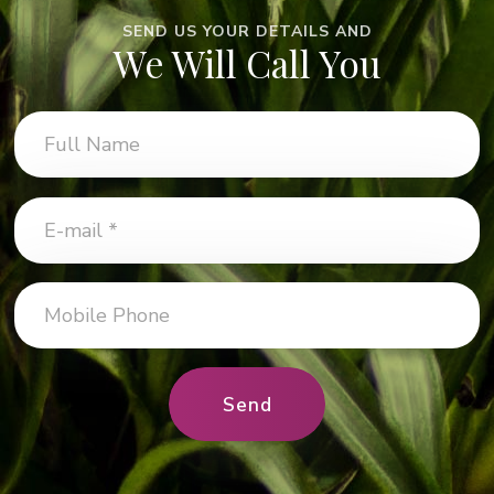
SEND US YOUR DETAILS AND
We Will Call You
Send