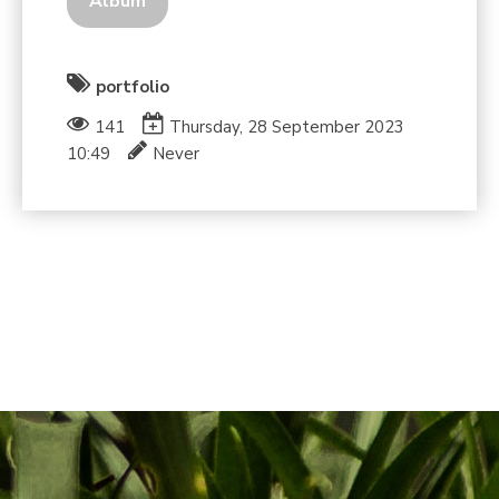
Album
portfolio
141
Thursday, 28 September 2023
10:49
Never