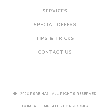
SERVICES
SPECIAL OFFERS
TIPS & TRICKS
CONTACT US
2026
RSREINA! | ALL RIGHTS RESERVED
JOOMLA! TEMPLATES
BY RSJOOMLA!