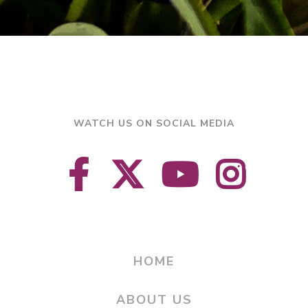
WATCH US ON SOCIAL MEDIA
HOME
ABOUT US