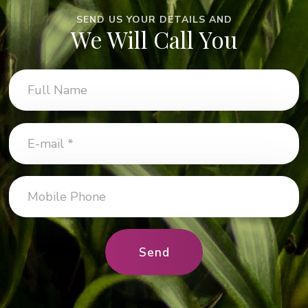
SEND US YOUR DETAILS AND
We Will Call You
Send