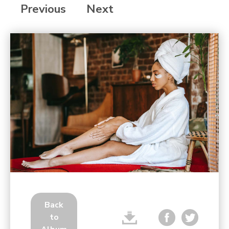
Previous
Next
Back
to