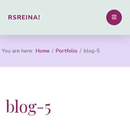
RSREINA!
You are here:
Home
Portfolio
blog-5
blog-5