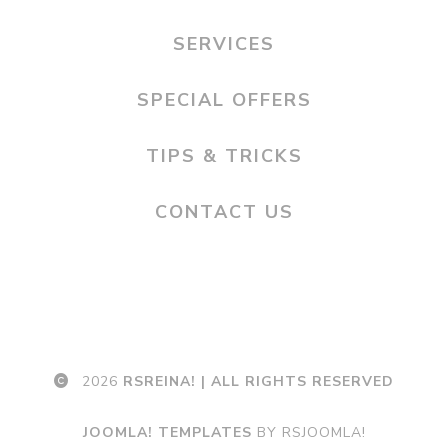
SERVICES
SPECIAL OFFERS
TIPS & TRICKS
CONTACT US
2026
RSREINA! | ALL RIGHTS RESERVED
JOOMLA! TEMPLATES
BY RSJOOMLA!