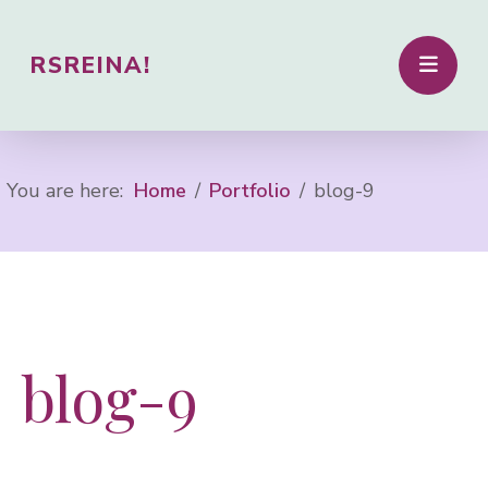
RSREINA!
You are here:
Home
Portfolio
blog-9
blog-9