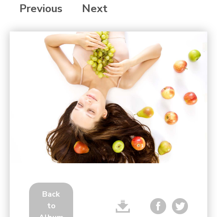
Previous
Next
Back
to