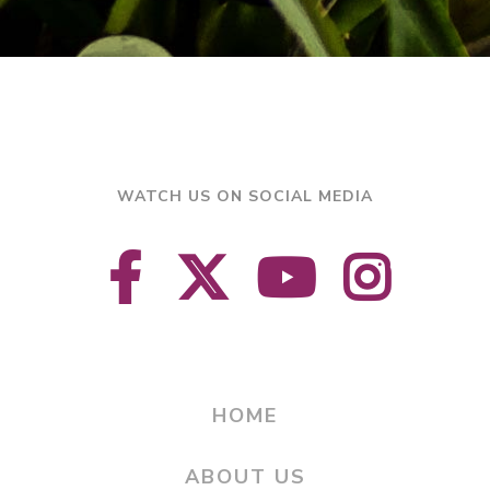
WATCH US ON SOCIAL MEDIA
HOME
ABOUT US