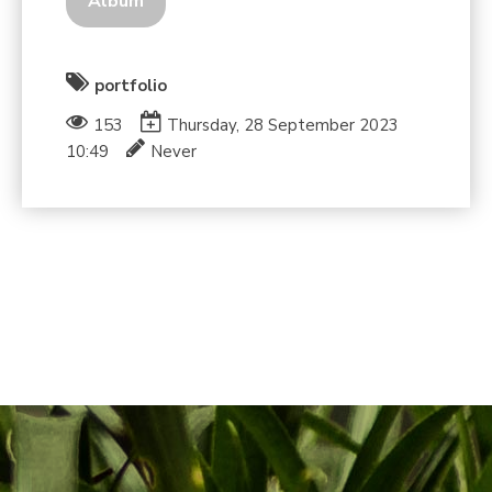
Album
portfolio
153
Thursday, 28 September 2023
10:49
Never