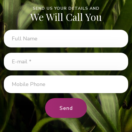
SEND US YOUR DETAILS AND
We Will Call You
Send