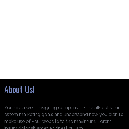
About Us!
You hire a web designing company, first chalk out your
estem marketing goals and understand how you plan to
make use of your website to the maximum. Lorem
ipsum dolor sit amet abitir est nullam.