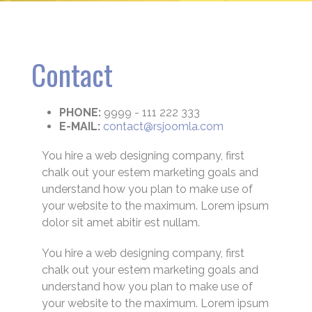
Contact
PHONE:
9999 - 111 222 333
E-MAIL:
contact@rsjoomla.com
You hire a web designing company, first
chalk out your estem marketing goals and
understand how you plan to make use of
your website to the maximum. Lorem ipsum
dolor sit amet abitir est nullam.
You hire a web designing company, first
chalk out your estem marketing goals and
understand how you plan to make use of
your website to the maximum. Lorem ipsum