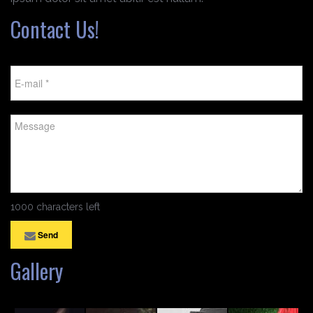
Contact Us!
1000 characters left
Send
Gallery