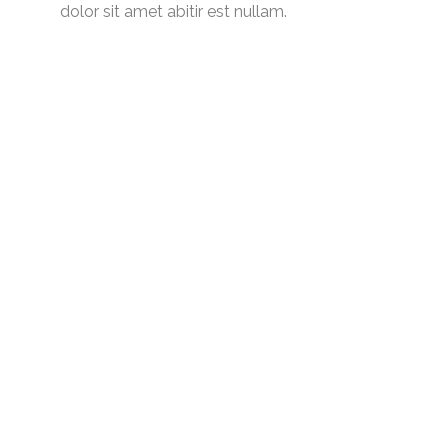
dolor sit amet abitir est nullam.