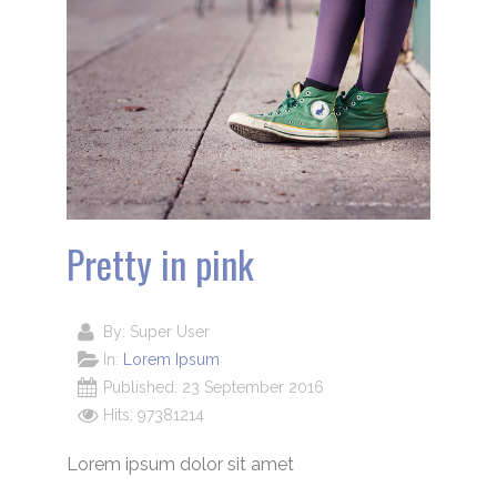
Pretty in pink
By:
Super User
In:
Lorem Ipsum
Published: 23 September 2016
Hits: 97381214
Lorem ipsum dolor sit amet