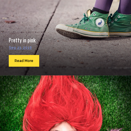
Pretty in pink
Sep 23, 2016
Read More