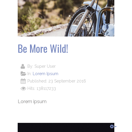
Be More Wild!
By:
Super User
In:
Lorem Ipsum
Published: 23 September 2016
Hits: 138117233
Lorem ipsum