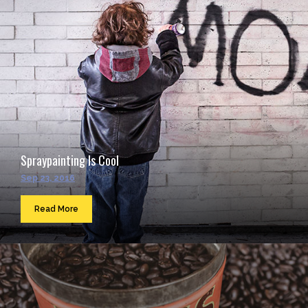
Spraypainting Is Cool
Sep 23, 2016
Read More