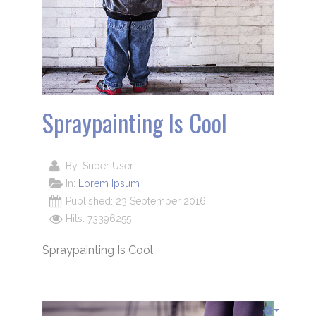
Spraypainting Is Cool
By:
Super User
In:
Lorem Ipsum
Published: 23 September 2016
Hits: 73396255
Spraypainting Is Cool