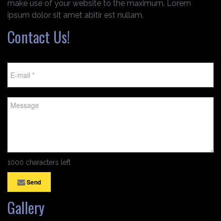
make use of your website to the maximum. Lorem
ipsum dolor sit amet abitir est nullam.
Contact Us!
1000 characters left
Send
Gallery