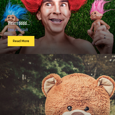
Weirrrdddd...
Sep 23, 2016
Read More