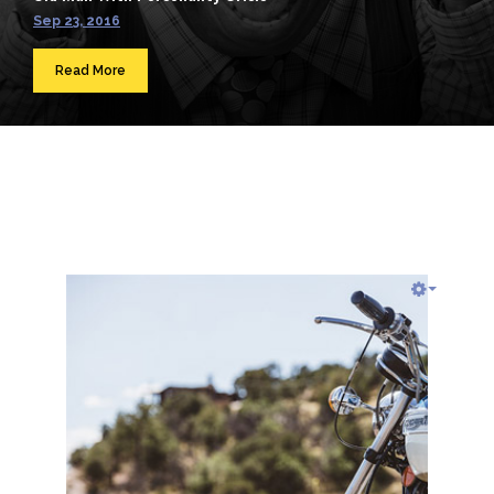
Sep 23, 2016
Read More