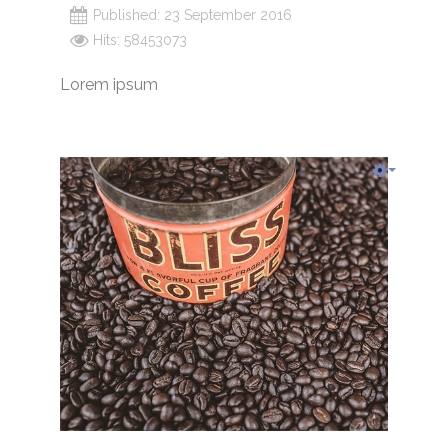
Published: 23 September 2016
Hits: 58453073
Lorem ipsum