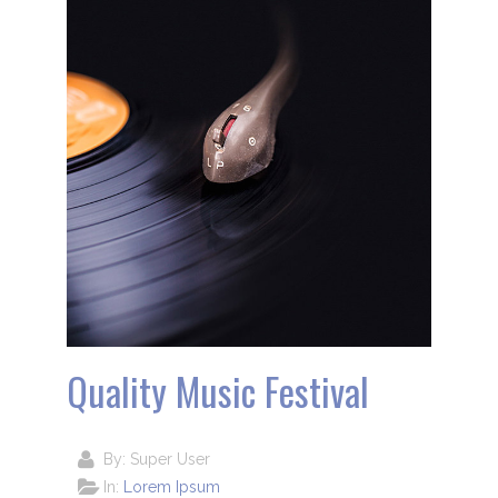
Quality Music Festival
By:
Super User
In:
Lorem Ipsum