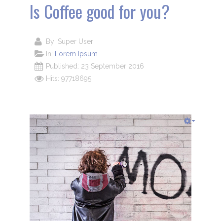
Is Coffee good for you?
By:
Super User
In:
Lorem Ipsum
Published: 23 September 2016
Hits: 97718695