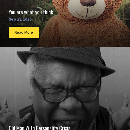
You are what you think
Sep 23, 2016
Read More
Old Man With Personality Crisis