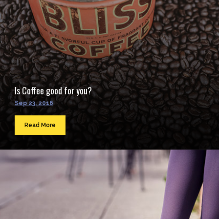
Is Coffee good for you?
Sep 23, 2016
Read More