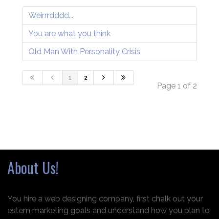
Weirrrdddd...
You are what you think
Old Man With Personality Crisis
1
2
Page 1 of 2
About Us!
You hire a web designing company, first chalk out your
estem marketing goals and understand how you plan to