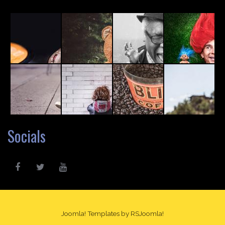
Socials
Joomla! Templates
by RSJoomla!