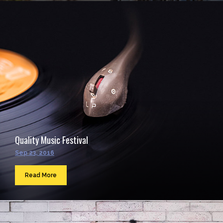
Quality Music Festival
Sep 23, 2016
Read More