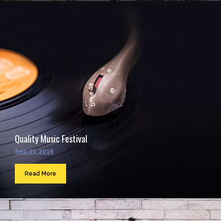
Quality Music Festival
Sep 23, 2016
Read More