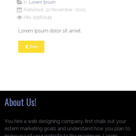
In:
Lorem Ipsum
Published: 30 November -0001
Hits: 91960149
Lorem Ipsum dolor sit amet
Prev
About Us!
You hire a web designing company, first chalk out your
estem marketing goals and understand how you plan to
make use of your website to the maximum. Lorem