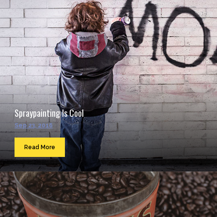
Spraypainting Is Cool
Sep 23, 2016
Read More