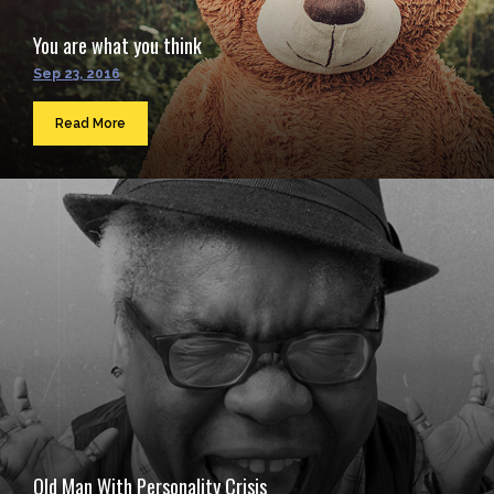
You are what you think
Sep 23, 2016
Read More
Old Man With Personality Crisis