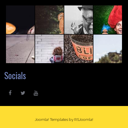
Socials
Joomla! Templates
by RSJoomla!