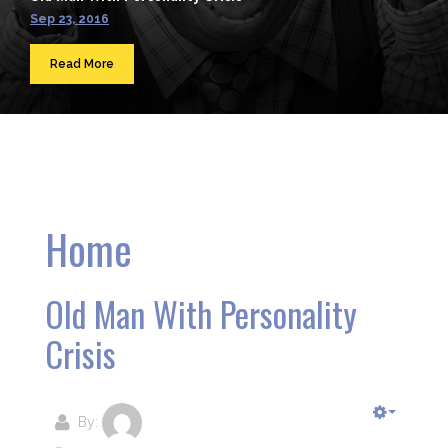
Sep 23, 2016
Read More
Home
Old Man With Personality
Crisis
By: