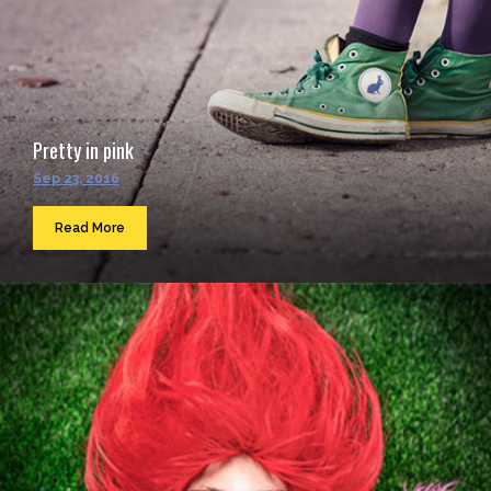
Pretty in pink
Sep 23, 2016
Read More