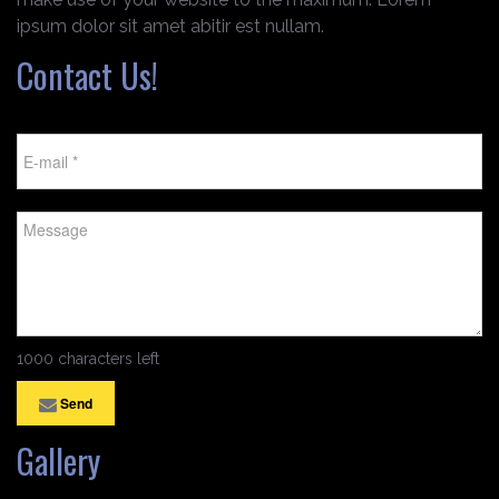
ipsum dolor sit amet abitir est nullam.
Contact Us!
1000 characters left
Send
Gallery