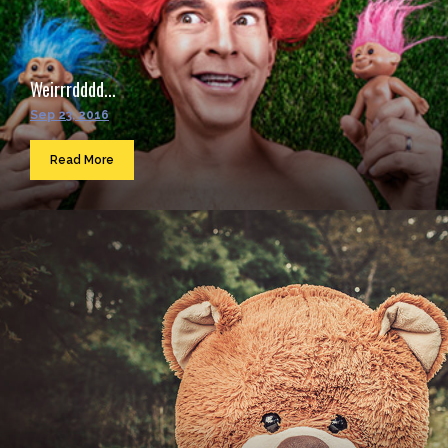
Weirrrdddd...
Sep 23, 2016
Read More