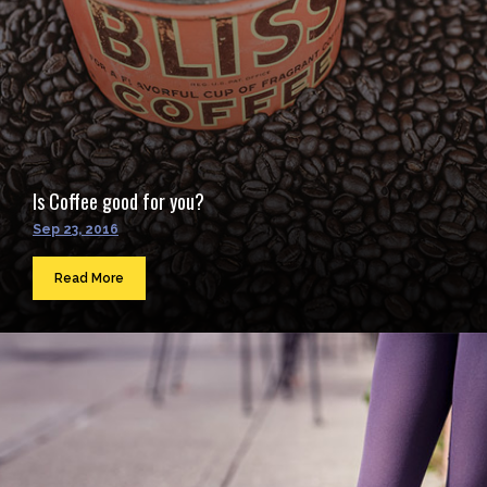
Is Coffee good for you?
Sep 23, 2016
Read More