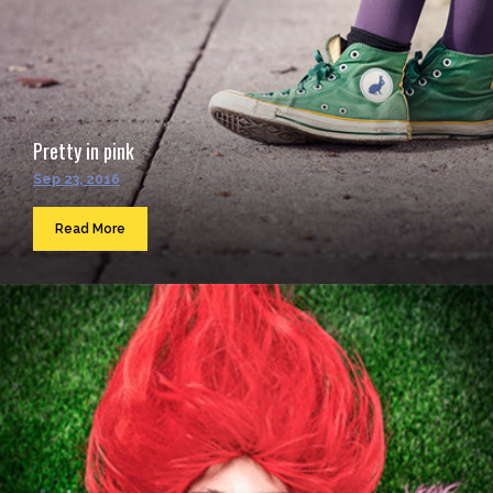
Pretty in pink
Sep 23, 2016
Read More