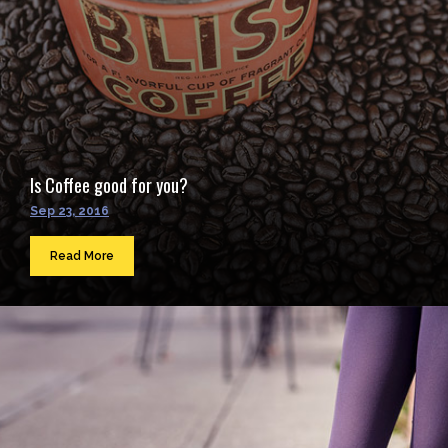
Is Coffee good for you?
Sep 23, 2016
Read More