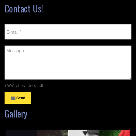
Contact Us!
1000 characters left
Send
Gallery