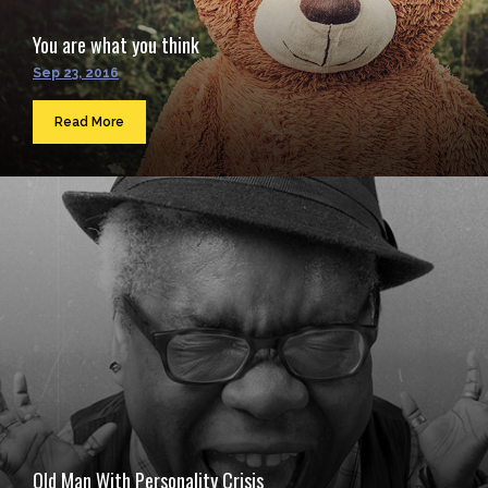
You are what you think
Sep 23, 2016
Read More
Old Man With Personality Crisis