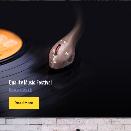
Quality Music Festival
Sep 23, 2016
Read More