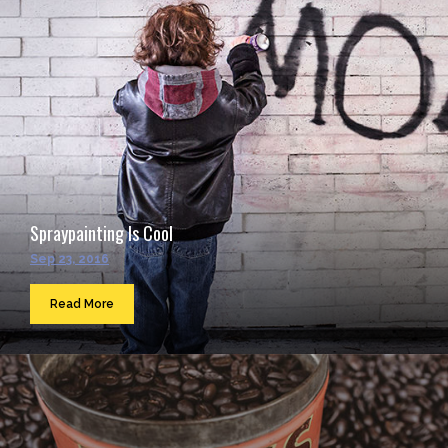
Spraypainting Is Cool
Sep 23, 2016
Read More