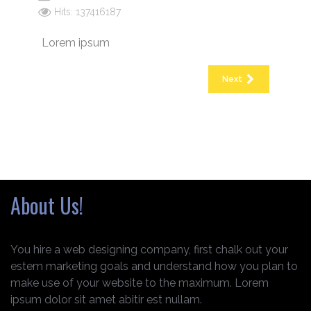
Hits: 137416187
Lorem ipsum
Next
About Us!
You hire a web designing company, first chalk out your
estem marketing goals and understand how you plan to
make use of your website to the maximum. Lorem
ipsum dolor sit amet abitir est nullam.