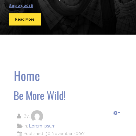
Sep 23, 2016
Read More
Home
Be More Wild!
By:
In:
Lorem Ipsum
Published: 30 November -0001