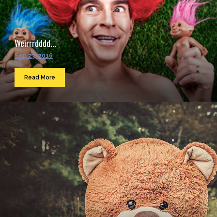
Weirrrdddd...
Sep 23, 2016
Read More