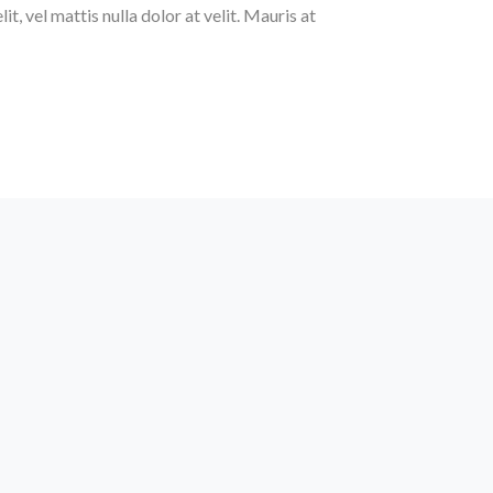
t, vel mattis nulla dolor at velit. Mauris at