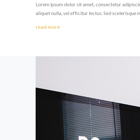
Lorem ipsum dolor sit amet, consectetur adipiscing 
aliquet nulla, vel efficitur lectus. Sed scelerisque 
read more