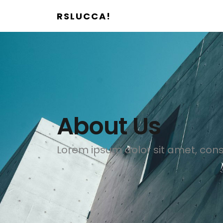
RSLUCCA!
About Us
Lorem ipsum dolor sit amet, conse