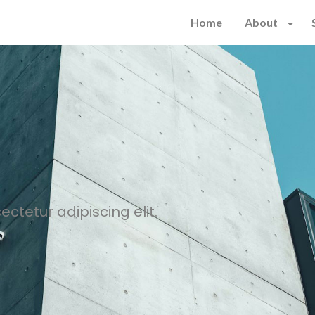
Home
About
ctetur adipiscing elit.