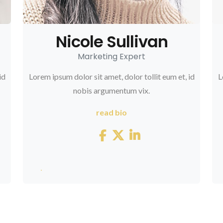
Nicole Sullivan
Marketing Expert
id
Lorem ipsum dolor sit amet, dolor tollit eum et, id
L
nobis argumentum vix.
read bio