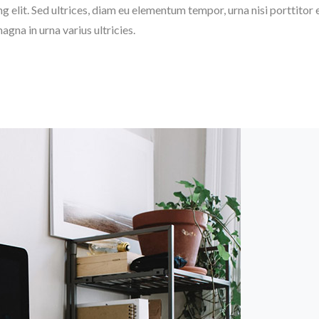
elit. Sed ultrices, diam eu elementum tempor, urna nisi porttitor eli
magna in urna varius ultricies.