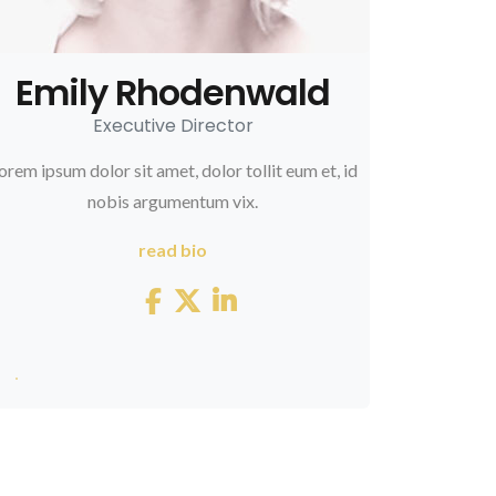
Emily Rhodenwald
Executive Director
orem ipsum dolor sit amet, dolor tollit eum et, id
nobis argumentum vix.
read bio