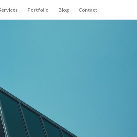
Services
Portfolio
Blog
Contact