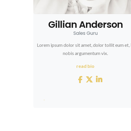
Gillian Anderson
3845
Sales Guru
Lorem ipsum dolor sit amet, dolor tollit eum et, 
nobis argumentum vix.
read bio
248