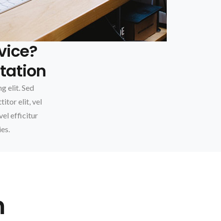
vice?
tation
g elit. Sed
itor elit, vel
vel efficitur
ies.
m