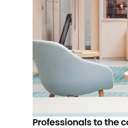
Professionals to the c