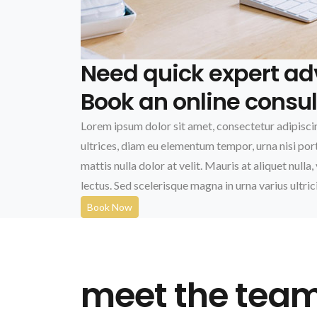
Need quick expert ad
Book an online consul
Lorem ipsum dolor sit amet, consectetur adipiscin
ultrices, diam eu elementum tempor, urna nisi portt
mattis nulla dolor at velit. Mauris at aliquet nulla, 
lectus. Sed scelerisque magna in urna varius ultric
Book Now
meet the tea