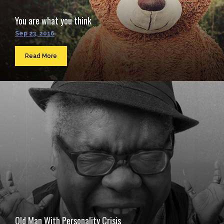
You are what you think
Sep 23, 2016
Read More
Old Man With Personality Crisis