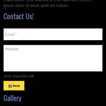
ipsum dolor sit amet abitir est nullam.
Contact Us!
1000 characters left
Send
Gallery