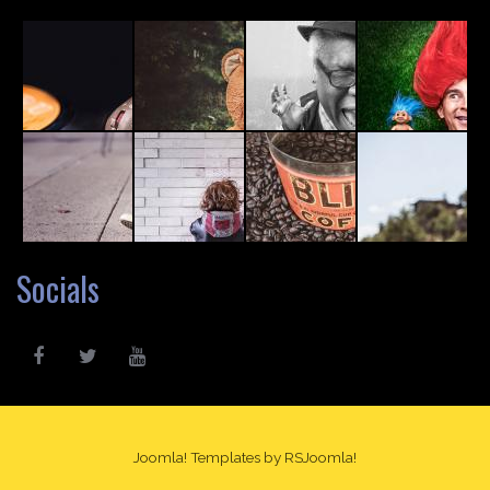
Socials
Joomla! Templates
by RSJoomla!