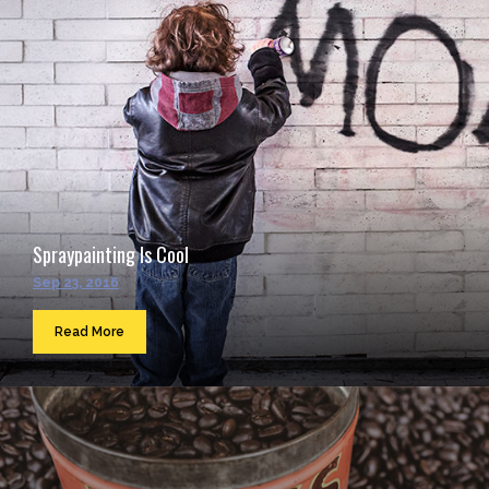
Spraypainting Is Cool
Sep 23, 2016
Read More