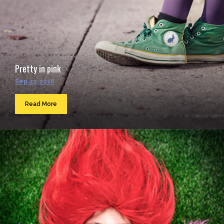
Pretty in pink
Sep 23, 2016
Read More