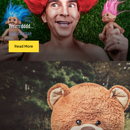
Weirrrdddd...
Sep 23, 2016
Read More