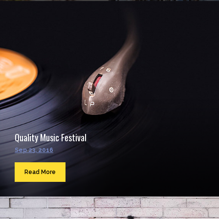
Quality Music Festival
Sep 23, 2016
Read More