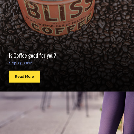
Is Coffee good for you?
Sep 23, 2016
Read More