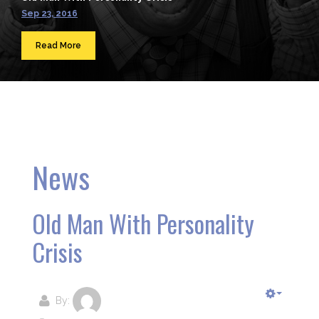
Sep 23, 2016
Read More
News
Old Man With Personality
Crisis
By: