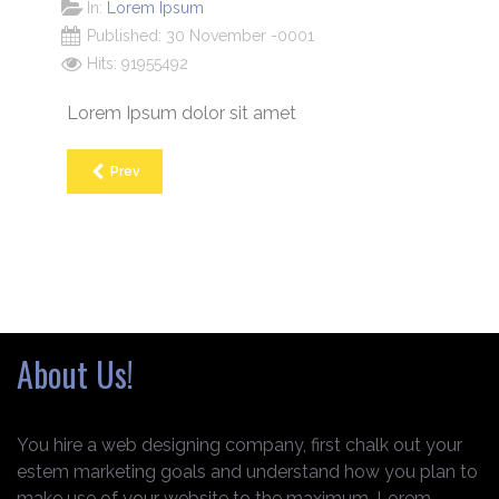
In:
Lorem Ipsum
Published: 30 November -0001
Hits: 91955492
Lorem Ipsum dolor sit amet
Prev
About Us!
You hire a web designing company, first chalk out your
estem marketing goals and understand how you plan to
make use of your website to the maximum. Lorem