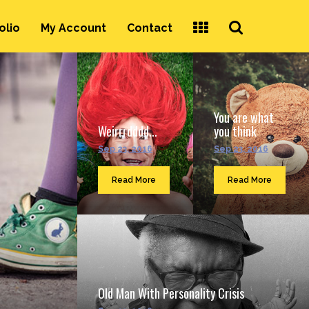
Search
olio
My Account
Contact
...
You are what
Weirrrdddd...
you think
Sep 23, 2016
Sep 23, 2016
Read More
Read More
Old Man With Personality Crisis