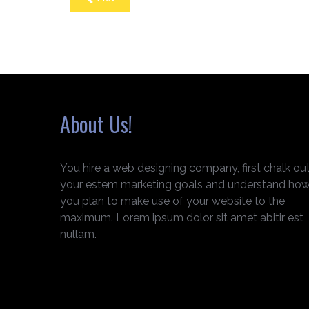
About Us!
You hire a web designing company, first chalk ou
your estem marketing goals and understand ho
you plan to make use of your website to the
maximum. Lorem ipsum dolor sit amet abitir est
nullam.