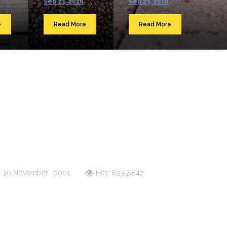
Sep 23, 2016
Sep 23, 2016
e
Read More
Read More
d: 30 November -0001
Hits: 83355842