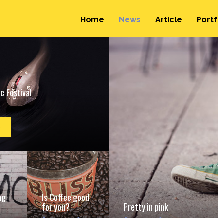
Home
News
Article
Portf
c Festival
e
ng
Is Coffee good
for you?
Pretty in pink