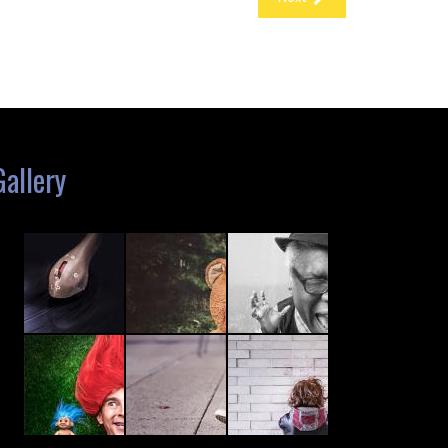
Gallery