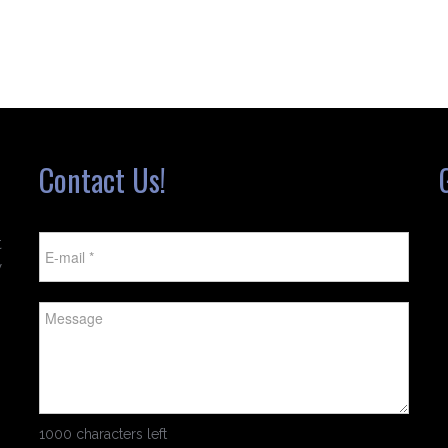
Contact Us!
t
w
1000 characters left