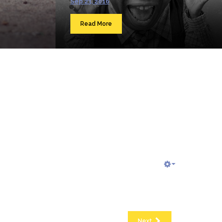
Sep 23, 2016
Read More
Next