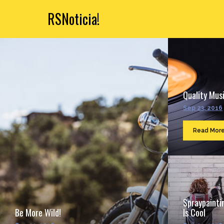
RSNoticia!
Quality Musi
Sep 23, 2016
Read Mor
Spraypainti
Be More Wild!
Is Cool