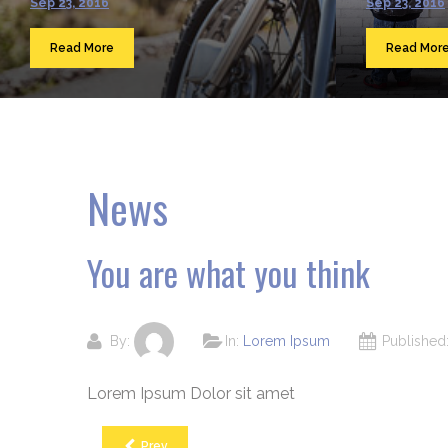
Sep 23, 2016
Sep 23, 2016
Read More
Read Mor
News
You are what you think
By:
In:
Lorem Ipsum
Publishe
Lorem Ipsum Dolor sit amet
Prev