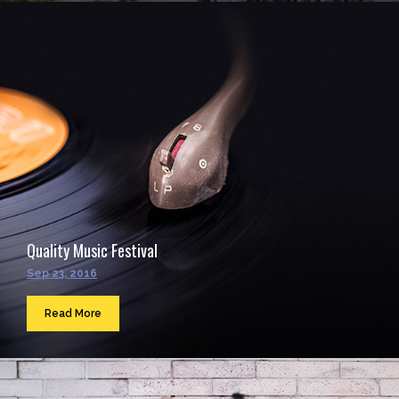
Quality Music Festival
Sep 23, 2016
Read More