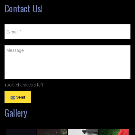
Contact Us!
1000 characters left
Send
Gallery