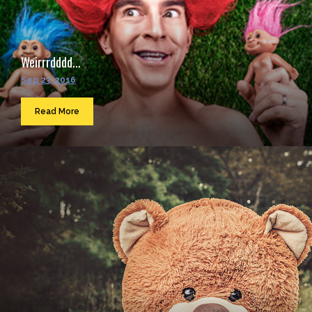
Weirrrdddd...
Sep 23, 2016
Read More