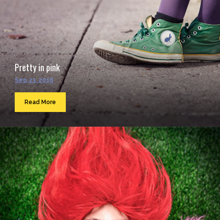
Pretty in pink
Sep 23, 2016
Read More