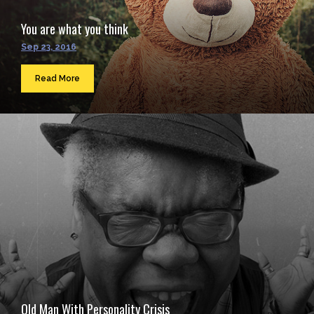
You are what you think
Sep 23, 2016
Read More
Old Man With Personality Crisis