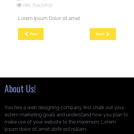
Hits: 83430632
Lorem Ipsum Dolor sit amet
Prev
Next
About Us!
You hire a web designing company, first chalk out your
estem marketing goals and understand how you plan to
make use of your website to the maximum. Lorem
ipsum dolor sit amet abitir est nullam.