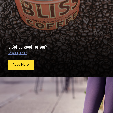
Is Coffee good for you?
Sep 23, 2016
Read More