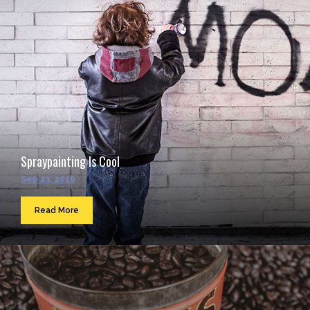
Spraypainting Is Cool
Sep 23, 2016
Read More