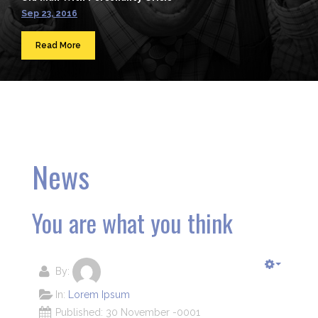
Sep 23, 2016
Read More
News
You are what you think
By:
In:
Lorem Ipsum
Published: 30 November -0001