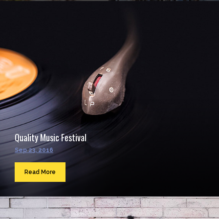
Quality Music Festival
Sep 23, 2016
Read More