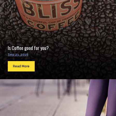
Is Coffee good for you?
Sep 23, 2016
Read More