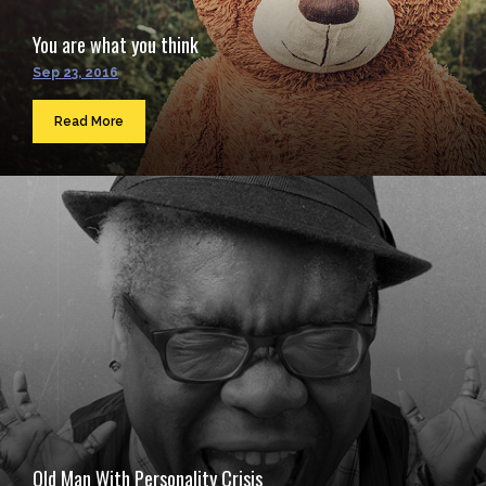
You are what you think
Sep 23, 2016
Read More
Old Man With Personality Crisis