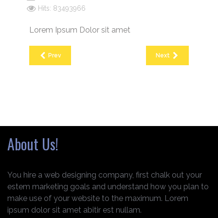
Hits: 83493966
Lorem Ipsum Dolor sit amet
Prev
Next
About Us!
You hire a web designing company, first chalk out your
estem marketing goals and understand how you plan to
make use of your website to the maximum. Lorem
ipsum dolor sit amet abitir est nullam.