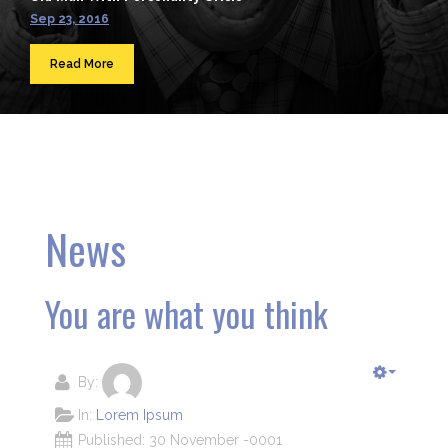
Sep 23, 2016
Read More
News
You are what you think
By:
In:
Lorem Ipsum
Published: 30 November -0001