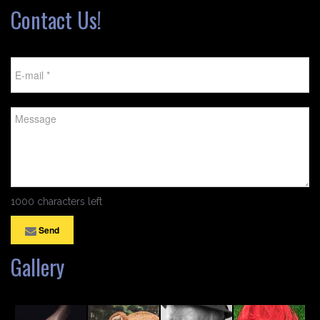
Contact Us!
1000 characters left
Send
Gallery