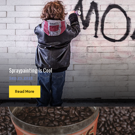
Spraypainting Is Cool
Sep 23, 2016
Read More