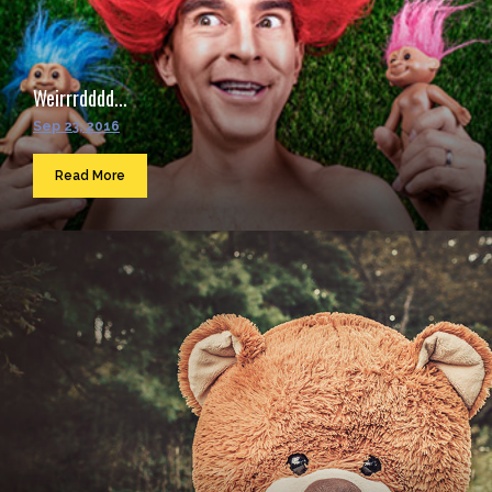
Weirrrdddd...
Sep 23, 2016
Read More