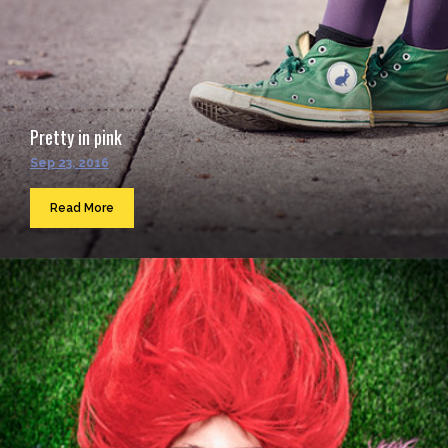
Pretty in pink
Sep 23, 2016
Read More