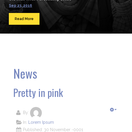
Sep 23, 2016
Read More
News
Pretty in pink
By:
In:
Lorem Ipsum
Published: 30 November -0001