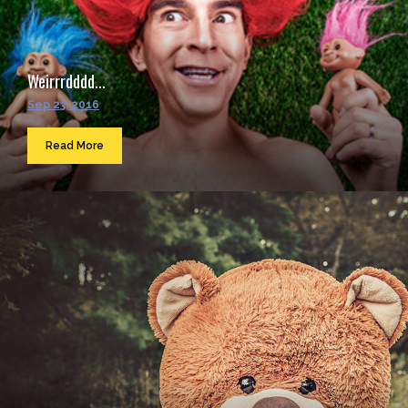
Weirrrdddd...
Sep 23, 2016
Read More