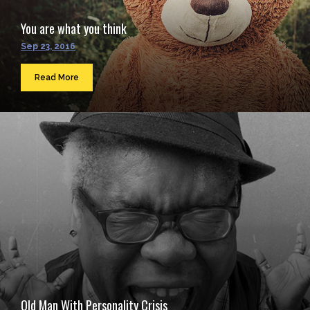
You are what you think
Sep 23, 2016
Read More
Old Man With Personality Crisis