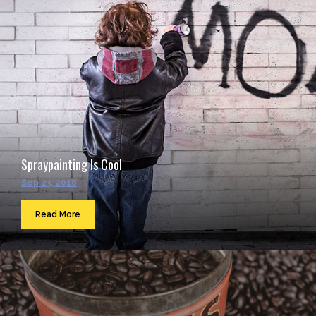
Spraypainting Is Cool
Sep 23, 2016
Read More