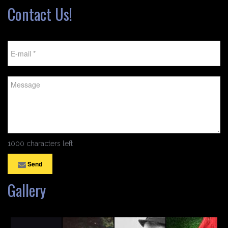
Contact Us!
1000 characters left
Send
Gallery