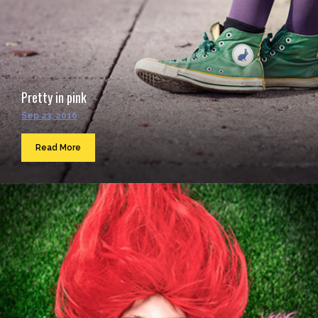
Pretty in pink
Sep 23, 2016
Read More