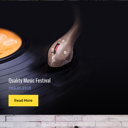
Quality Music Festival
Sep 23, 2016
Read More