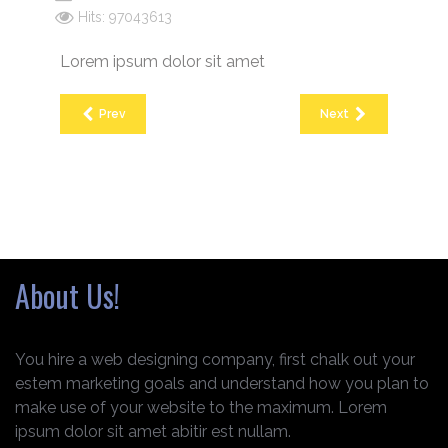
Hits: 97043613
Lorem ipsum dolor sit amet
Prev
Next
About Us!
You hire a web designing company, first chalk out your
estem marketing goals and understand how you plan to
make use of your website to the maximum. Lorem
ipsum dolor sit amet abitir est nullam.