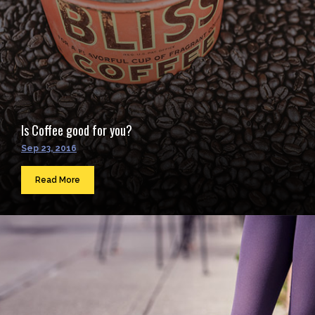
Is Coffee good for you?
Sep 23, 2016
Read More