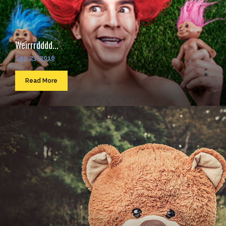
Weirrrdddd...
Sep 23, 2016
Read More