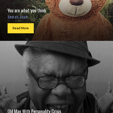
You are what you think
Sep 23, 2016
Read More
Old Man With Personality Crisis