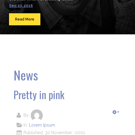
Sep 23, 2016
Read More
News
Pretty in pink
By:
In:
Lorem Ipsum
Published: 30 November -0001