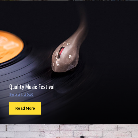
Quality Music Festival
Sep 23, 2016
Read More