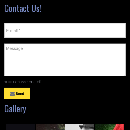
Contact Us!
1000 characters left
Send
Gallery