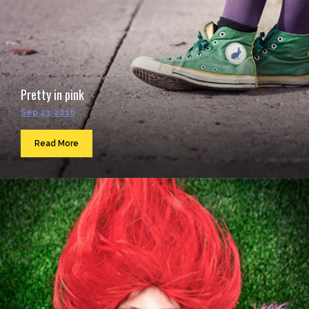
Pretty in pink
Sep 23, 2016
Read More