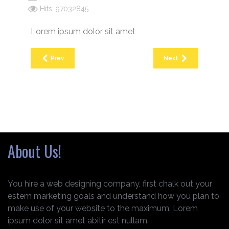
Hits: 97032845
Lorem ipsum dolor sit amet
Prev
Next
About Us!
You hire a web designing company, first chalk out your
estem marketing goals and understand how you plan to
make use of your website to the maximum. Lorem
ipsum dolor sit amet abitir est nullam.