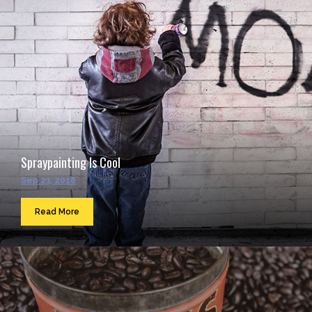
Spraypainting Is Cool
Sep 23, 2016
Read More