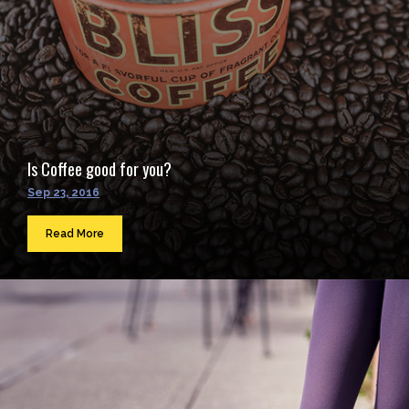
Is Coffee good for you?
Sep 23, 2016
Read More