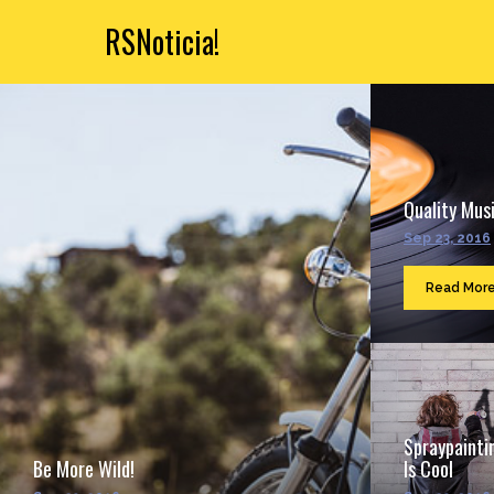
RSNoticia!
Quality Musi
Sep 23, 2016
Read Mor
Spraypainti
Be More Wild!
Is Cool