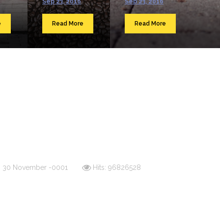
Sep 23, 2016
Sep 23, 2016
e
Read More
Read More
d: 30 November -0001
Hits: 96826528