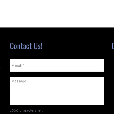
Contact Us!
t
w
1000 characters left