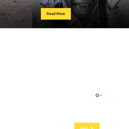
Sep 23, 2016
Read More
Next