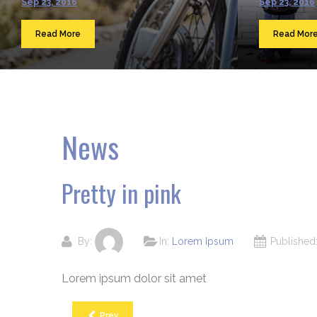
Sep 23, 2016
Sep 23, 2016
Read More
Read Mor
News
Pretty in pink
By:
In:
Lorem Ipsum
Publishe
Lorem ipsum dolor sit amet
Prev