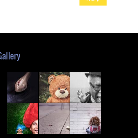
Gallery