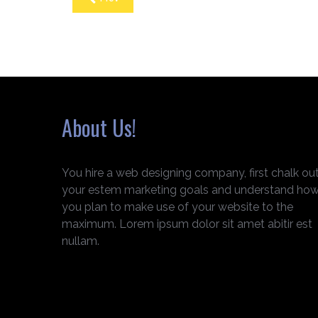
About Us!
You hire a web designing company, first chalk ou
your estem marketing goals and understand ho
you plan to make use of your website to the
maximum. Lorem ipsum dolor sit amet abitir est
nullam.