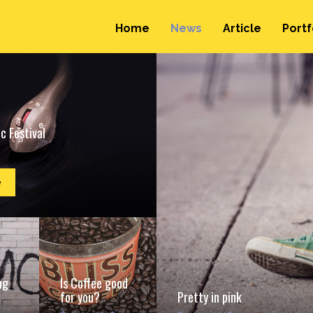
Home
News
Article
Portf
c Festival
e
ng
Is Coffee good
for you?
Pretty in pink