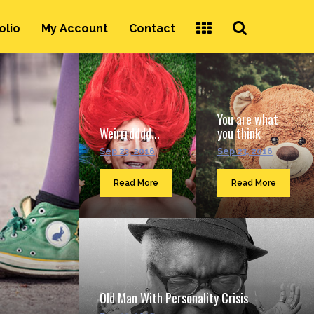
Search
olio
My Account
Contact
...
You are what
Weirrrdddd...
you think
Sep 23, 2016
Sep 23, 2016
Read More
Read More
Old Man With Personality Crisis