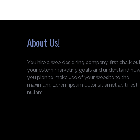
About Us!
You hire a web designing company, first chalk ou
your estem marketing goals and understand ho
you plan to make use of your website to the
maximum. Lorem ipsum dolor sit amet abitir est
nullam.