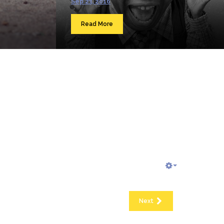
Sep 23, 2016
Read More
Next