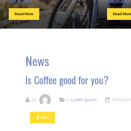
Sep 23, 2016
Sep 23, 2016
Read More
Read Mor
News
Is Coffee good for you?
By:
In:
Lorem Ipsum
Publishe
Prev