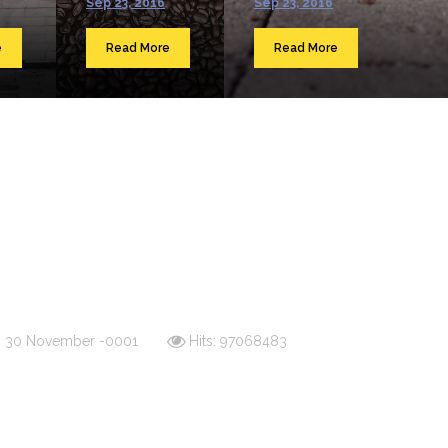
Sep 23, 2016
Sep 23, 2016
e
Read More
Read More
d: 30 November -0001
Hits: 97068483