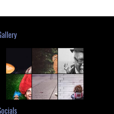
Gallery
Socials