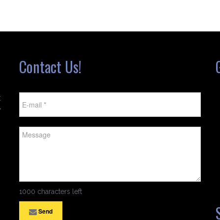
Contact Us!
t
w
1000 characters left
Send