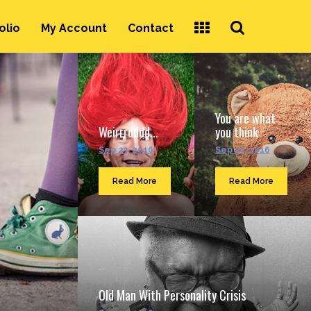
Search
olio
My Account
Contact
...
You are what
Weirrrdddd...
you think
Sep 23, 2016
Sep 23, 2016
Read More
Read More
Old Man With Personality Crisis