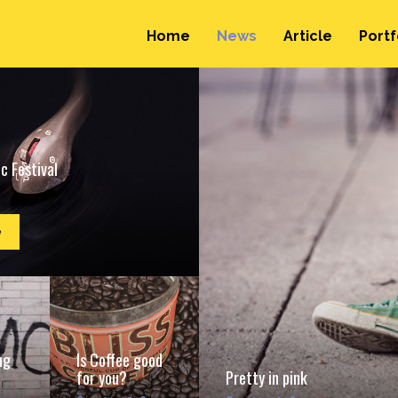
Home
News
Article
Portf
c Festival
e
ng
Is Coffee good
for you?
Pretty in pink