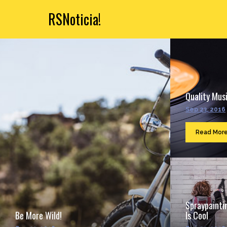
RSNoticia!
Quality Musi
Sep 23, 2016
Read Mor
Spraypainti
Be More Wild!
Is Cool