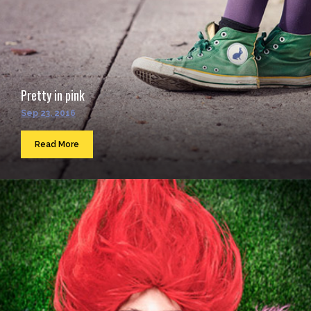
Pretty in pink
Sep 23, 2016
Read More