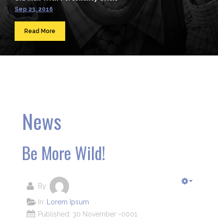
Sep 23, 2016
Read More
News
Be More Wild!
By:
In:
Lorem Ipsum
Published: 30 November -0001