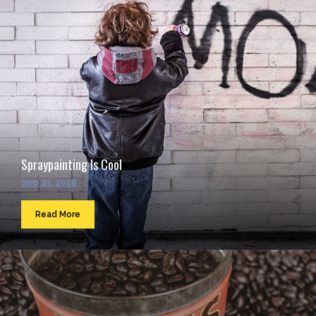
Spraypainting Is Cool
Sep 23, 2016
Read More