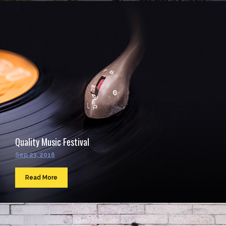
Quality Music Festival
Sep 23, 2016
Read More