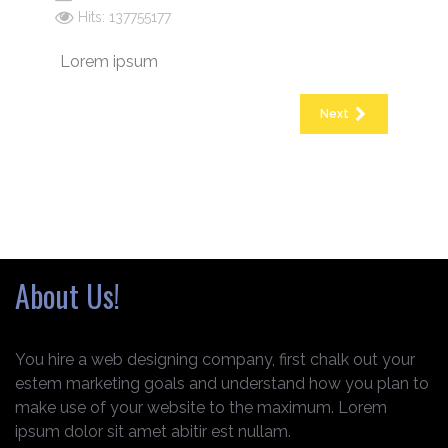
Hits: 137755177
Lorem ipsum
Next
About Us!
You hire a web designing company, first chalk out your
estem marketing goals and understand how you plan to
make use of your website to the maximum. Lorem
ipsum dolor sit amet abitir est nullam.