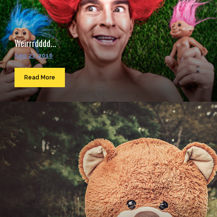
Weirrrdddd...
Sep 23, 2016
Read More