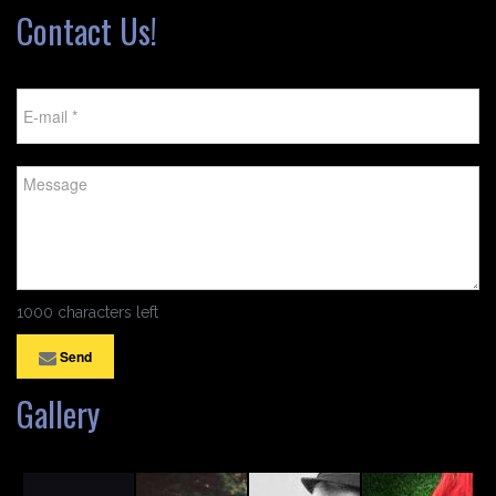
Contact Us!
1000 characters left
Send
Gallery