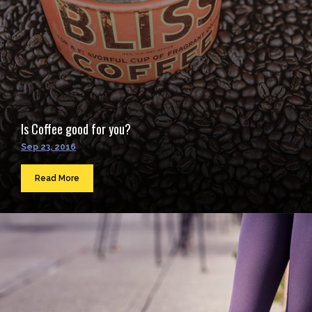
Is Coffee good for you?
Sep 23, 2016
Read More