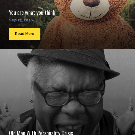
You are what you think
Sep 23, 2016
Read More
Old Man With Personality Crisis