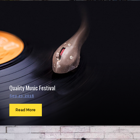
Quality Music Festival
Sep 23, 2016
Read More