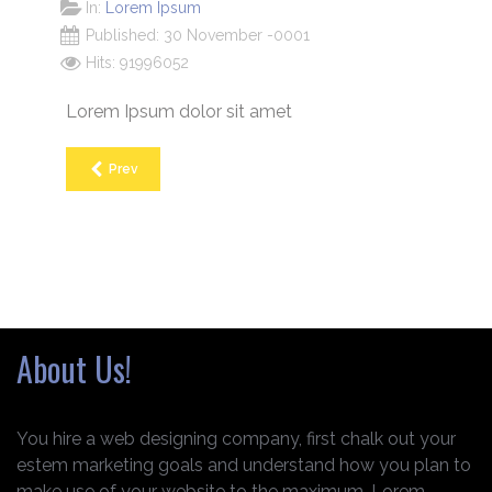
In:
Lorem Ipsum
Published: 30 November -0001
Hits: 91996052
Lorem Ipsum dolor sit amet
Prev
About Us!
You hire a web designing company, first chalk out your
estem marketing goals and understand how you plan to
make use of your website to the maximum. Lorem