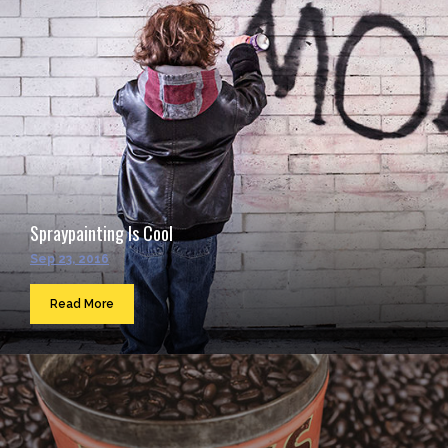
Spraypainting Is Cool
Sep 23, 2016
Read More