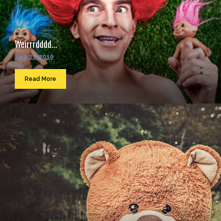
Weirrrdddd...
Sep 23, 2016
Read More