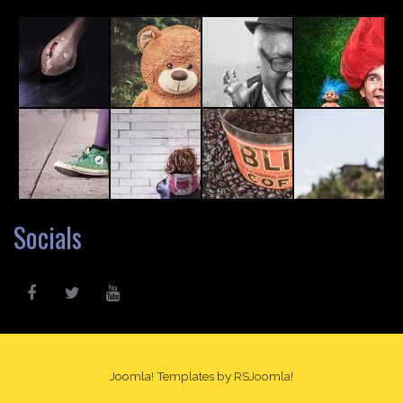
Socials
Joomla! Templates
by RSJoomla!