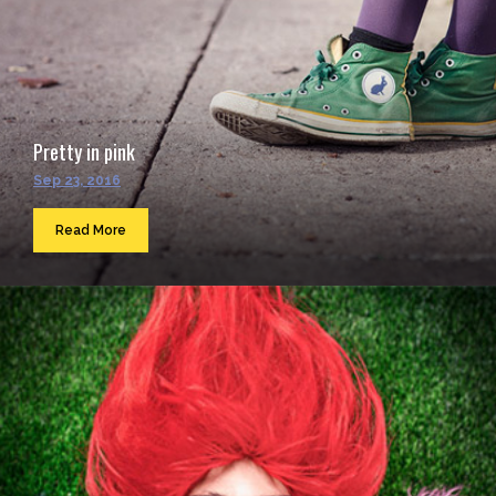
Pretty in pink
Sep 23, 2016
Read More