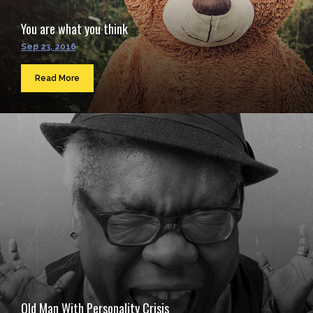
You are what you think
Sep 23, 2016
Read More
Old Man With Personality Crisis