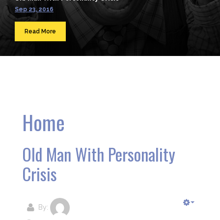
Sep 23, 2016
Read More
Home
Old Man With Personality
Crisis
By: