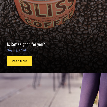
Is Coffee good for you?
Sep 23, 2016
Read More