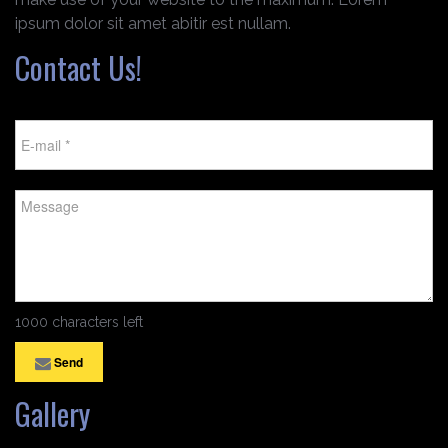
ipsum dolor sit amet abitir est nullam.
Contact Us!
1000 characters left
Send
Gallery