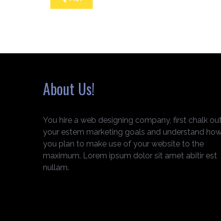
About Us!
You hire a web designing company, first chalk ou
your estem marketing goals and understand ho
you plan to make use of your website to the
maximum. Lorem ipsum dolor sit amet abitir est
nullam.