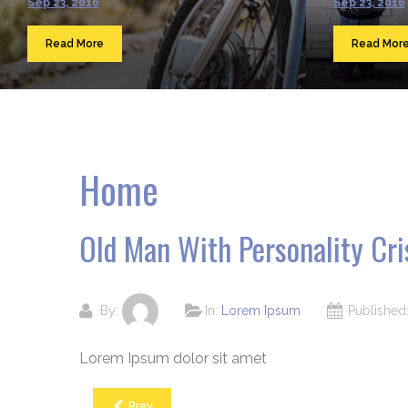
Sep 23, 2016
Sep 23, 2016
Read More
Read Mor
Home
Old Man With Personality Cri
By:
In:
Lorem Ipsum
Publishe
Lorem Ipsum dolor sit amet
Prev