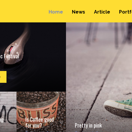
Home
News
Article
Portf
c Festival
e
ng
Is Coffee good
for you?
Pretty in pink