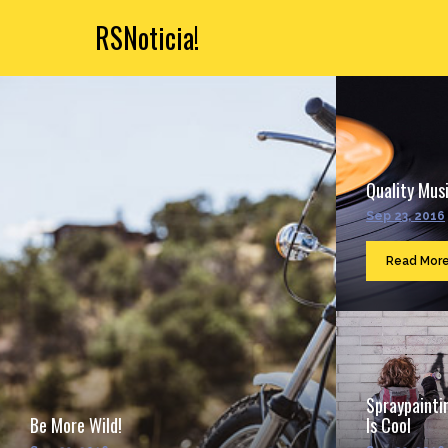
RSNoticia!
Quality Musi
Sep 23, 2016
Read Mor
Spraypainti
Be More Wild!
Is Cool