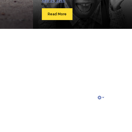
Sep 23, 2016
Read More