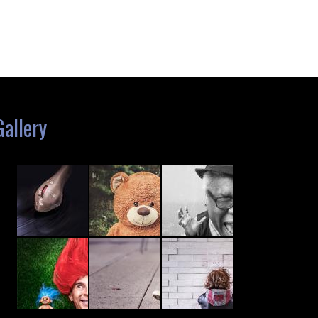
Gallery