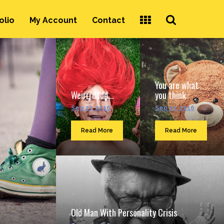
Search
olio
My Account
Contact
...
You are what
Weirrrdddd...
you think
Sep 23, 2016
Sep 23, 2016
Read More
Read More
Old Man With Personality Crisis