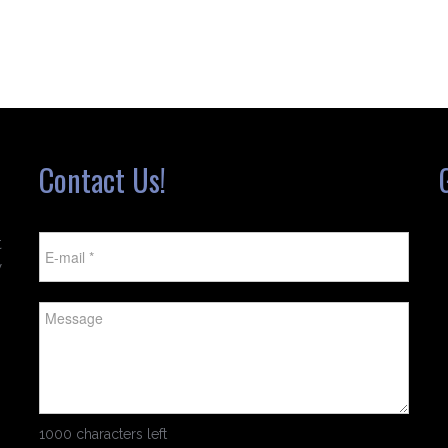
Contact Us!
t
w
1000 characters left