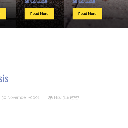
Sep 23, 2016
Sep 23, 2016
e
Read More
Read More
sis
d: 30 November -0001
Hits: 91815757