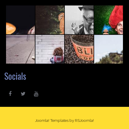
Socials
Joomla! Templates
by RSJoomla!