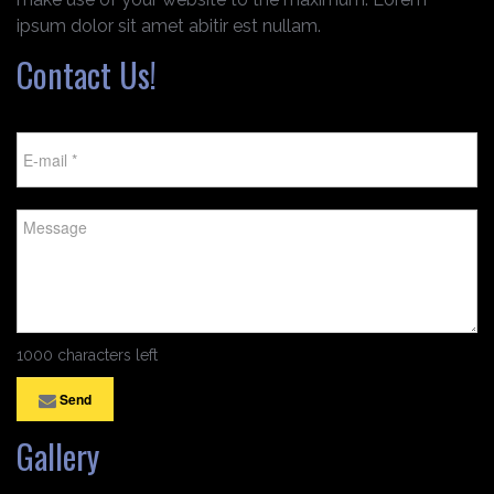
ipsum dolor sit amet abitir est nullam.
Contact Us!
1000 characters left
Send
Gallery