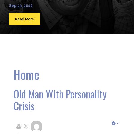
Sep 23, 2016
Read More
Home
Old Man With Personality
Crisis
By: