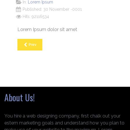
In:
Lorem Ipsum
Published: 30 November -0001
Hits: 92116534
Lorem Ipsum dolor sit amet
Prev
About Us!
You hire a web designing company, first chalk out your
estem marketing goals and understand how you plan to
make use of your website to the maximum. Lorem