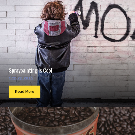
Spraypainting Is Cool
Sep 23, 2016
Read More