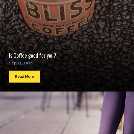
Is Coffee good for you?
Sep 23, 2016
Read More