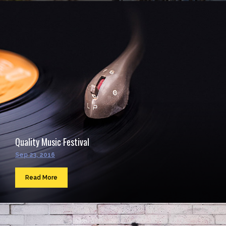
Quality Music Festival
Sep 23, 2016
Read More