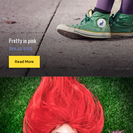
Pretty in pink
Sep 23, 2016
Read More