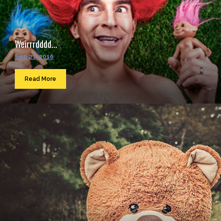
Weirrrdddd...
Sep 23, 2016
Read More