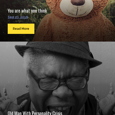
You are what you think
Sep 23, 2016
Read More
Old Man With Personality Crisis