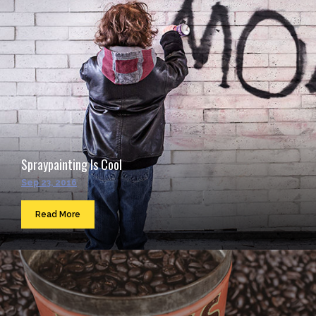
Spraypainting Is Cool
Sep 23, 2016
Read More