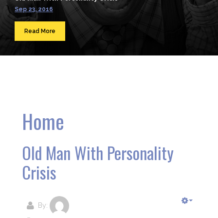
Sep 23, 2016
Read More
Home
Old Man With Personality
Crisis
By: