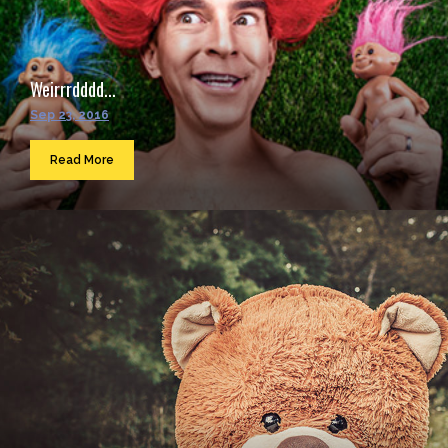
Weirrrdddd...
Sep 23, 2016
Read More