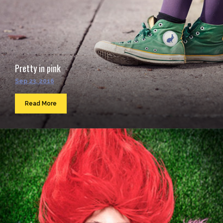
Pretty in pink
Sep 23, 2016
Read More