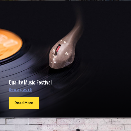
Quality Music Festival
Sep 23, 2016
Read More