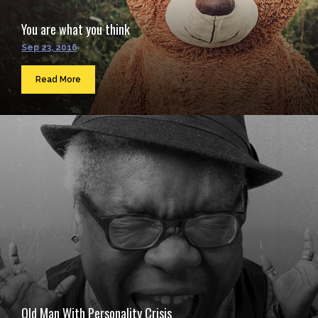
You are what you think
Sep 23, 2016
Read More
Old Man With Personality Crisis