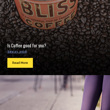
Is Coffee good for you?
Sep 23, 2016
Read More