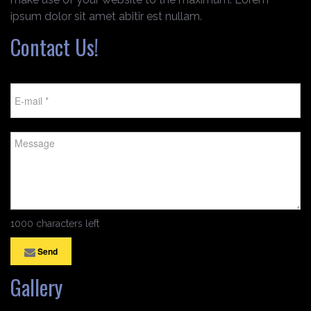
ipsum dolor sit amet abitir est nullam.
Contact Us!
1000 characters left
Send
Gallery