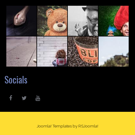
Socials
Joomla! Templates
by RSJoomla!