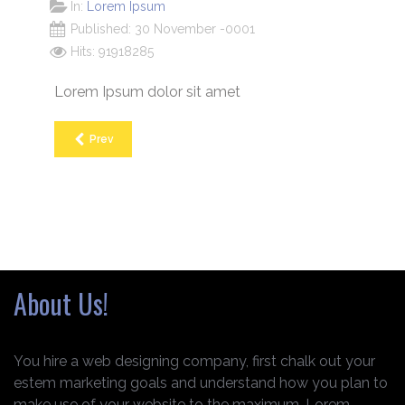
In:
Lorem Ipsum
Published: 30 November -0001
Hits: 91918285
Lorem Ipsum dolor sit amet
Prev
About Us!
You hire a web designing company, first chalk out your
estem marketing goals and understand how you plan to
make use of your website to the maximum. Lorem