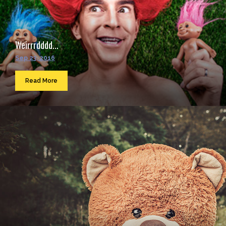
Weirrrdddd...
Sep 23, 2016
Read More