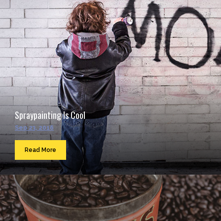
Spraypainting Is Cool
Sep 23, 2016
Read More