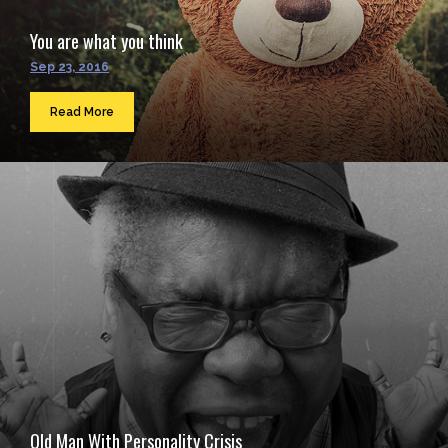
You are what you think
Sep 23, 2016
Read More
Old Man With Personality Crisis