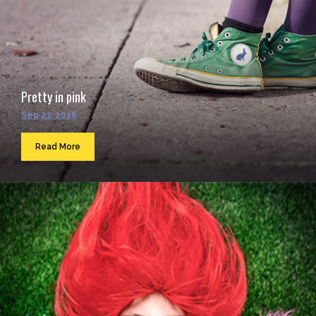
Pretty in pink
Sep 23, 2016
Read More