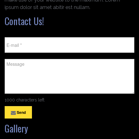
ipsum dolor sit amet abitir est nullam.
Contact Us!
1000 characters left
Send
Gallery