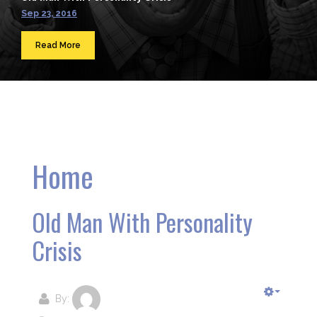
Sep 23, 2016
Read More
Home
Old Man With Personality
Crisis
By: