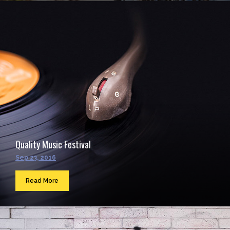
Quality Music Festival
Sep 23, 2016
Read More