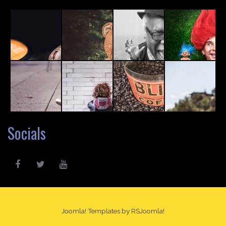
Socials
Joomla! Templates
by RSJoomla!