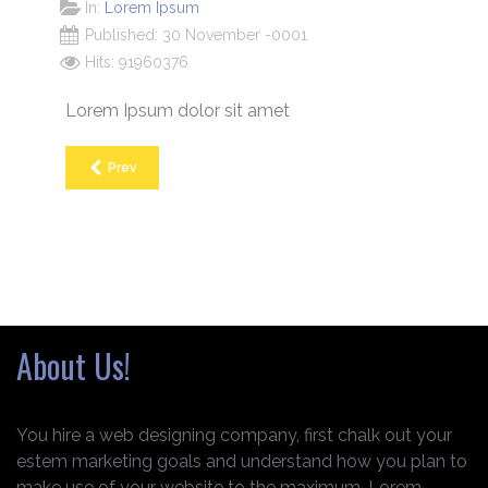
In:
Lorem Ipsum
Published: 30 November -0001
Hits: 91960376
Lorem Ipsum dolor sit amet
Prev
About Us!
You hire a web designing company, first chalk out your
estem marketing goals and understand how you plan to
make use of your website to the maximum. Lorem