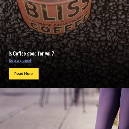
Is Coffee good for you?
Sep 23, 2016
Read More