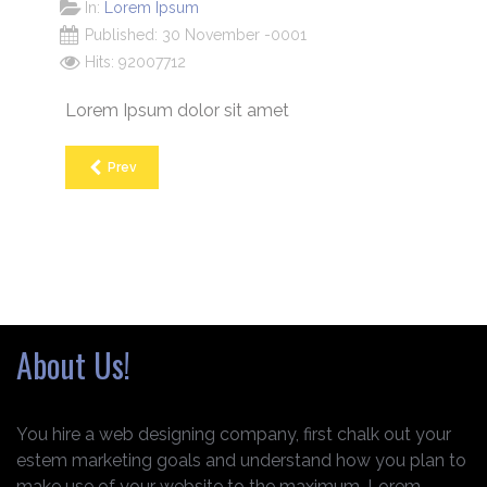
In:
Lorem Ipsum
Published: 30 November -0001
Hits: 92007712
Lorem Ipsum dolor sit amet
Prev
About Us!
You hire a web designing company, first chalk out your
estem marketing goals and understand how you plan to
make use of your website to the maximum. Lorem