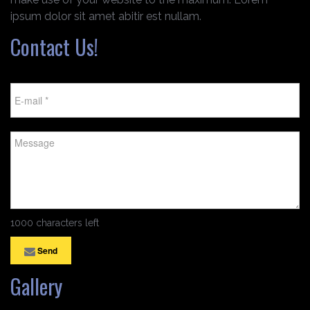
ipsum dolor sit amet abitir est nullam.
Contact Us!
1000 characters left
Send
Gallery