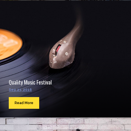
Quality Music Festival
Sep 23, 2016
Read More