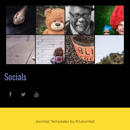
Socials
Joomla! Templates
by RSJoomla!