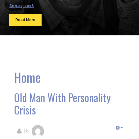
Sep 23, 2016
Read More
Home
Old Man With Personality
Crisis
By: