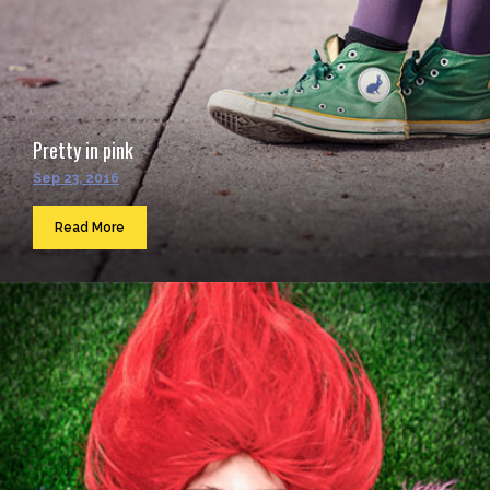
Pretty in pink
Sep 23, 2016
Read More