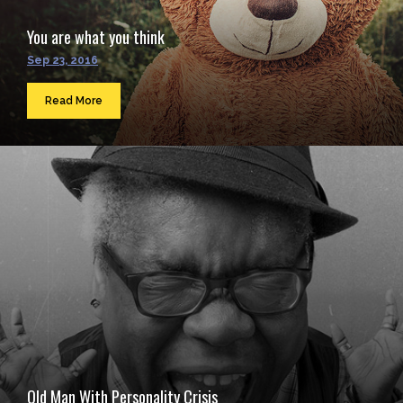
You are what you think
Sep 23, 2016
Read More
Old Man With Personality Crisis