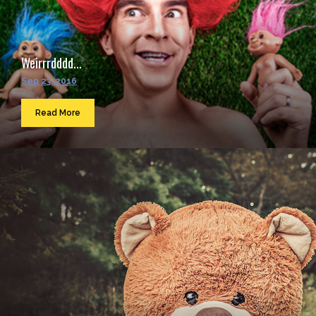
Weirrrdddd...
Sep 23, 2016
Read More