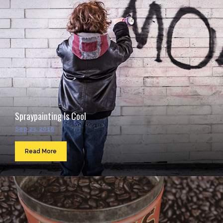
Spraypainting Is Cool
Sep 23, 2016
Read More