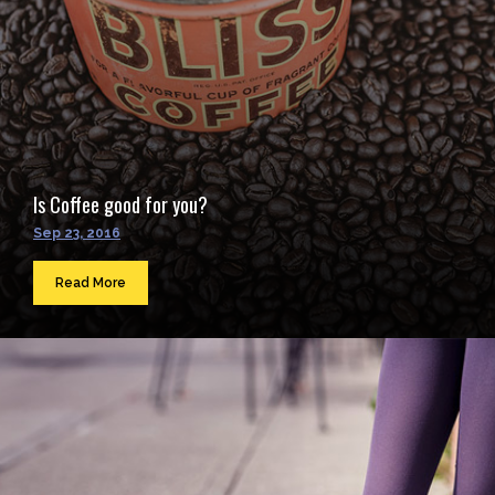
Is Coffee good for you?
Sep 23, 2016
Read More