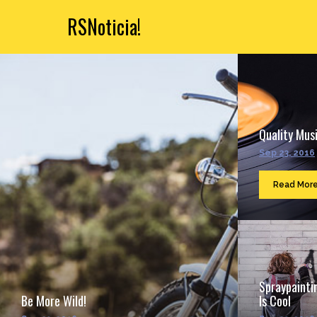
RSNoticia!
Quality Musi
Sep 23, 2016
Read Mor
Spraypainti
Be More Wild!
Is Cool