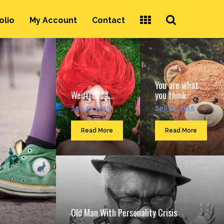
Search
olio
My Account
Contact
...
You are what
Weirrrdddd...
you think
Sep 23, 2016
Sep 23, 2016
Read More
Read More
Old Man With Personality Crisis