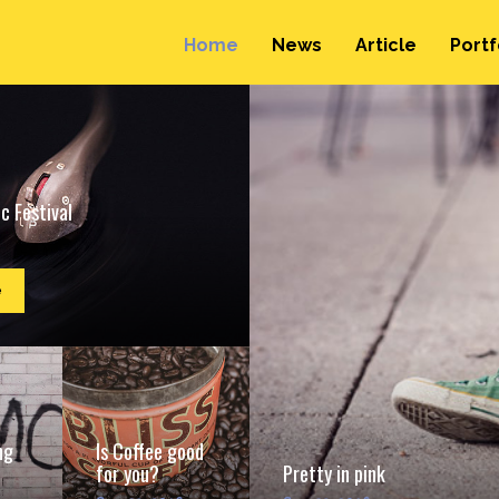
Home
News
Article
Portf
c Festival
e
ng
Is Coffee good
for you?
Pretty in pink