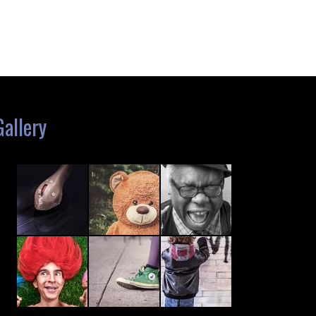
Gallery