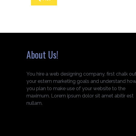
About Us!
You hire a web designing company, first chalk ou
your estem marketing goals and understand ho
you plan to make use of your website to the
maximum. Lorem ipsum dolor sit amet abitir est
nullam.