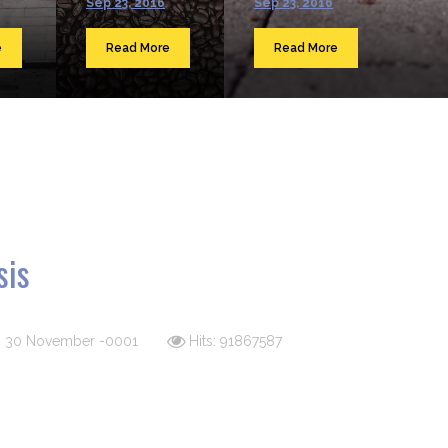
Sep 23, 2016
Sep 23, 2016
e
Read More
Read More
sis
d: 30 November -0001
Hits: 91867587