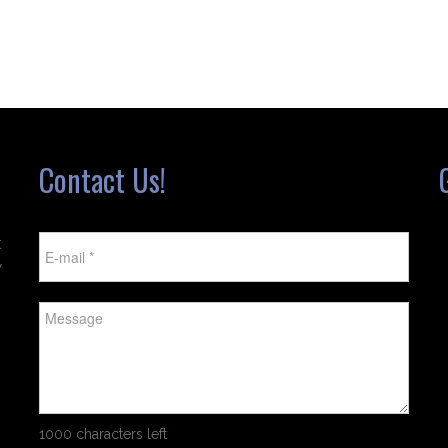
Contact Us!
t
w
1000 characters left