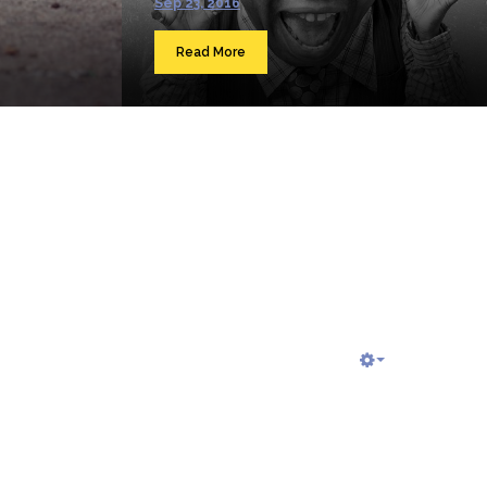
Sep 23, 2016
Read More