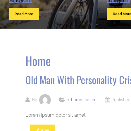
Sep 23, 2016
Sep 23, 2016
Read More
Read Mor
Home
Old Man With Personality Cri
By:
In:
Lorem Ipsum
Publishe
Lorem Ipsum dolor sit amet
Prev