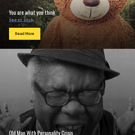
You are what you think
Sep 23, 2016
Read More
Old Man With Personality Crisis