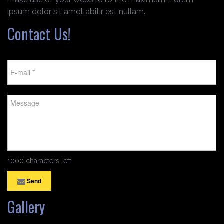
ipsum dolor sit amet abitir est nullam.
Contact Us!
1000 characters left
Send
Gallery