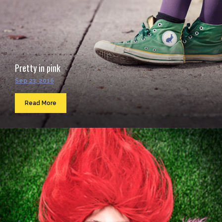
Pretty in pink
Sep 23, 2016
Read More