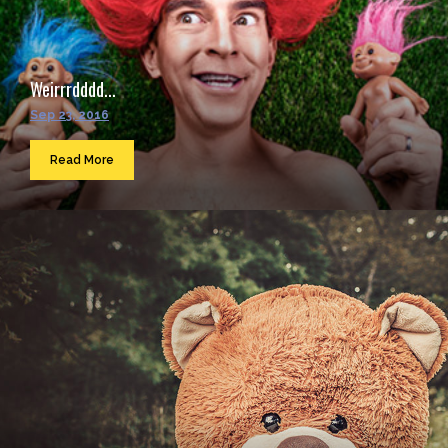
Weirrrdddd...
Sep 23, 2016
Read More