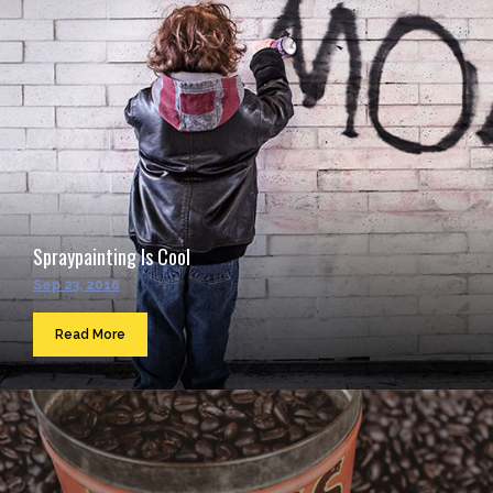
Spraypainting Is Cool
Sep 23, 2016
Read More