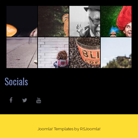
Socials
Joomla! Templates
by RSJoomla!