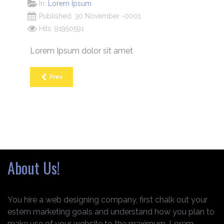
In:
Lorem Ipsum
Published: 30 November -0001
Hits: 91950591
Lorem Ipsum dolor sit amet
Prev
About Us!
You hire a web designing company, first chalk out your
estem marketing goals and understand how you plan to
make use of your website to the maximum. Lorem