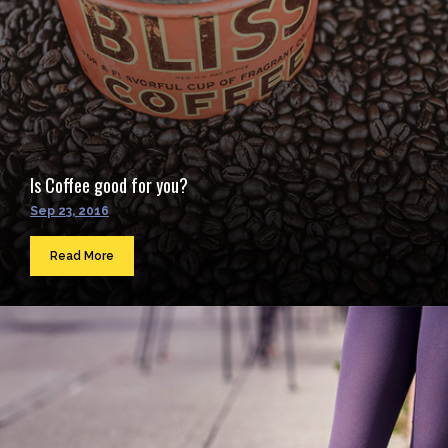
Is Coffee good for you?
Sep 23, 2016
Read More