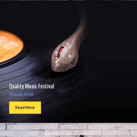
Quality Music Festival
Sep 23, 2016
Read More