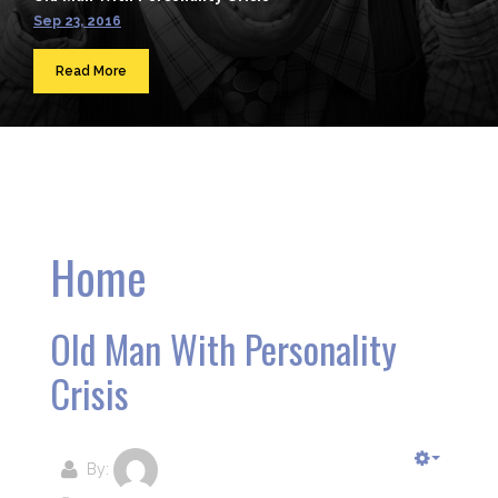
Sep 23, 2016
Read More
Home
Old Man With Personality
Crisis
By: