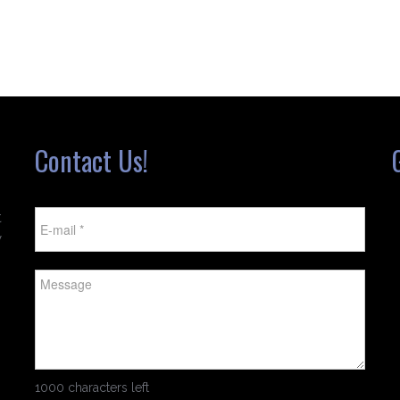
Contact Us!
t
w
1000 characters left