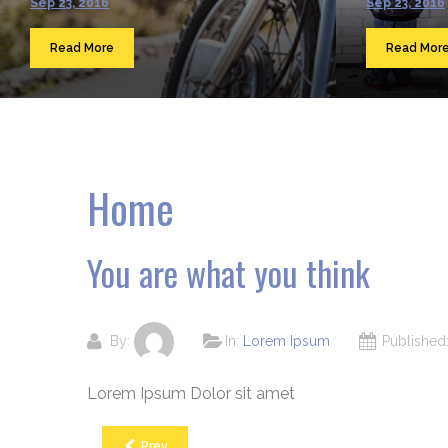
Sep 23, 2016
Sep 23, 2016
Read More
Read Mor
Home
You are what you think
By:
In:
Lorem Ipsum
Publishe
Lorem Ipsum Dolor sit amet
Prev