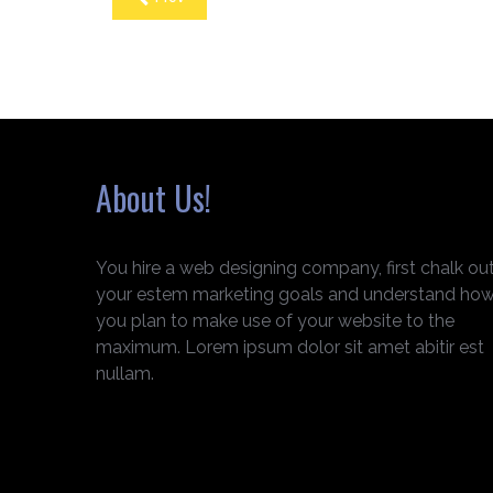
About Us!
You hire a web designing company, first chalk ou
your estem marketing goals and understand ho
you plan to make use of your website to the
maximum. Lorem ipsum dolor sit amet abitir est
nullam.