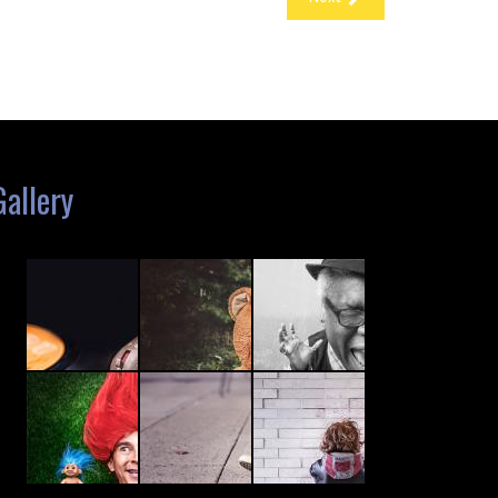
Gallery