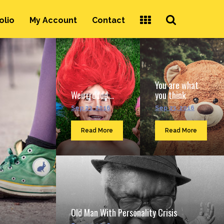
Search
olio
My Account
Contact
...
You are what
Weirrrdddd...
you think
Sep 23, 2016
Sep 23, 2016
Read More
Read More
Old Man With Personality Crisis