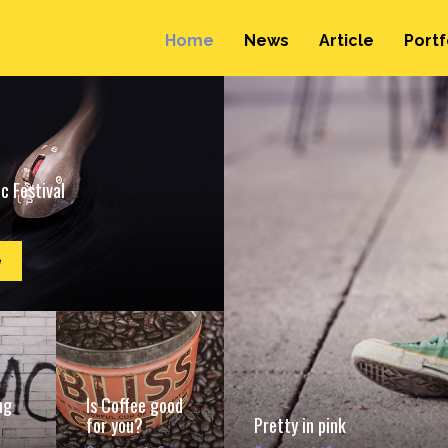
Home
News
Article
Portf
c Festival
e
ng
Is Coffee good
for you?
Pretty in pink