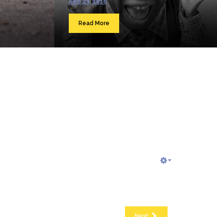
Sep 23, 2016
Read More
Next