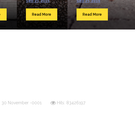
Sep 23, 2016
Sep 23, 2016
e
Read More
Read More
d: 30 November -0001
Hits: 83426197