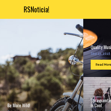
RSNoticia!
Quality Musi
Sep 23, 2016
Read Mor
Spraypainti
Be More Wild!
Is Cool