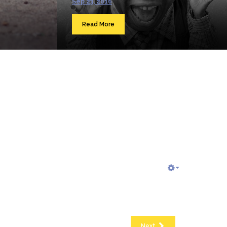
Sep 23, 2016
Read More
Next