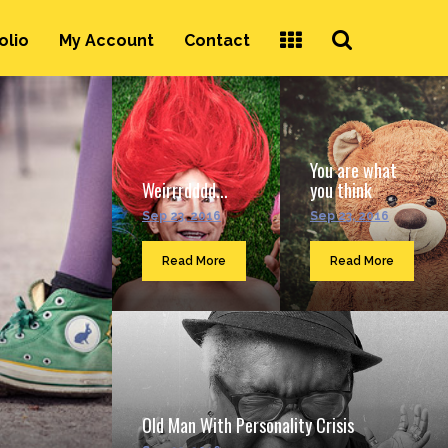
Search
olio
My Account
Contact
...
You are what
Weirrrdddd...
you think
Sep 23, 2016
Sep 23, 2016
Read More
Read More
Old Man With Personality Crisis