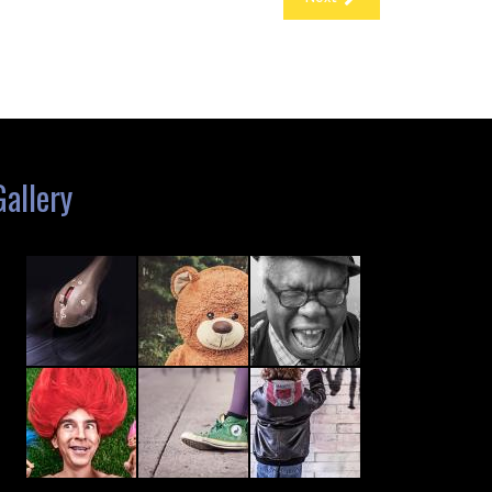
Gallery