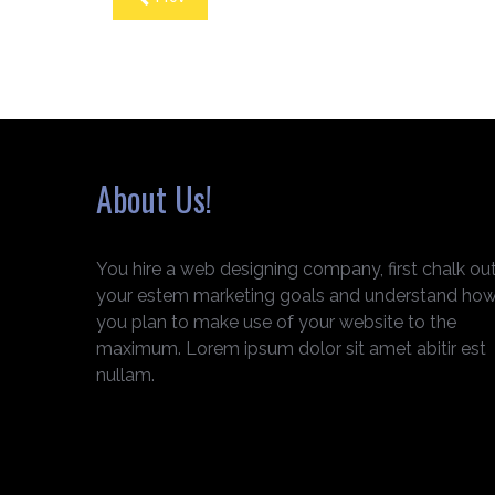
About Us!
You hire a web designing company, first chalk ou
your estem marketing goals and understand ho
you plan to make use of your website to the
maximum. Lorem ipsum dolor sit amet abitir est
nullam.