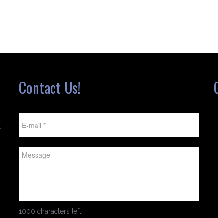
Contact Us!
t
w
1000 characters left