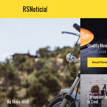
RSNoticia!
Quality Musi
Sep 23, 2016
Read Mor
Spraypainti
Be More Wild!
Is Cool