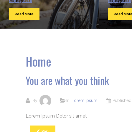
Sep 23, 2016
Sep 23, 2016
Read More
Read Mor
Home
You are what you think
By:
In:
Lorem Ipsum
Publishe
Lorem Ipsum Dolor sit amet
Prev