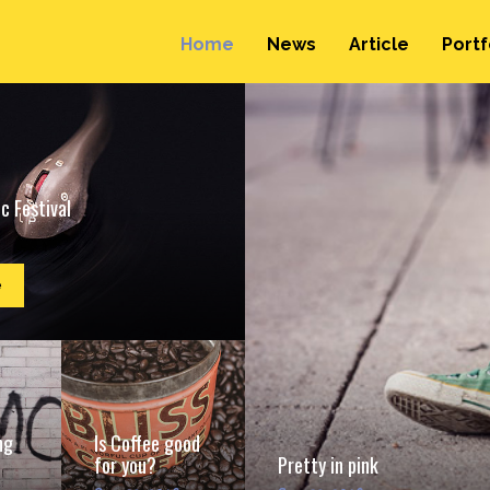
Home
News
Article
Portf
c Festival
e
ng
Is Coffee good
for you?
Pretty in pink