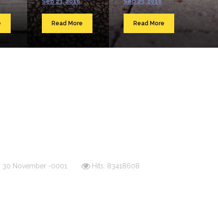
Sep 23, 2016
Sep 23, 2016
e
Read More
Read More
d: 30 November -0001
Hits: 83418608