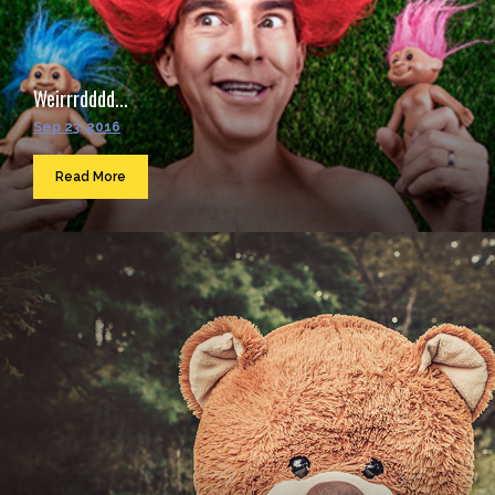
Weirrrdddd...
Sep 23, 2016
Read More