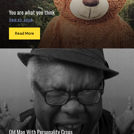
You are what you think
Sep 23, 2016
Read More
Old Man With Personality Crisis