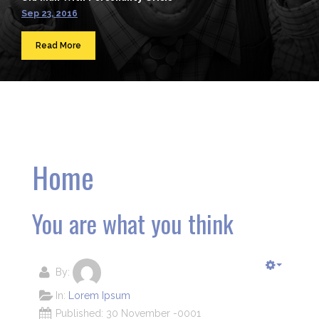
Sep 23, 2016
Read More
Home
You are what you think
By:
In:
Lorem Ipsum
Published: 30 November -0001