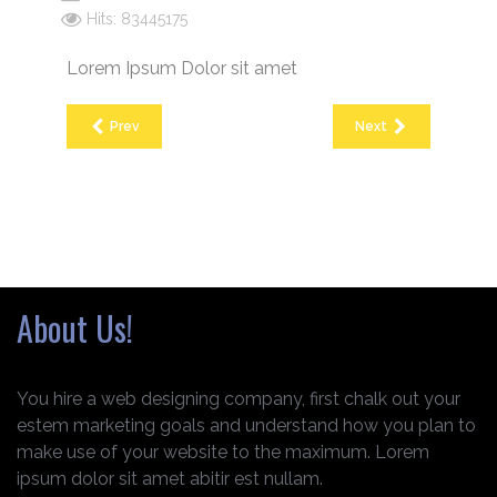
Hits: 83445175
Lorem Ipsum Dolor sit amet
Prev
Next
About Us!
You hire a web designing company, first chalk out your
estem marketing goals and understand how you plan to
make use of your website to the maximum. Lorem
ipsum dolor sit amet abitir est nullam.