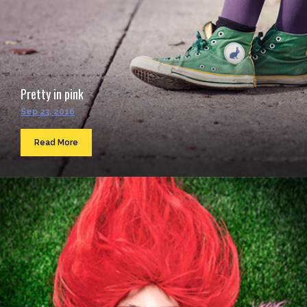
Pretty in pink
Sep 23, 2016
Read More