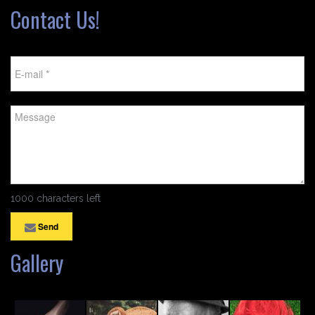
Contact Us!
1000 characters left
Send
Gallery