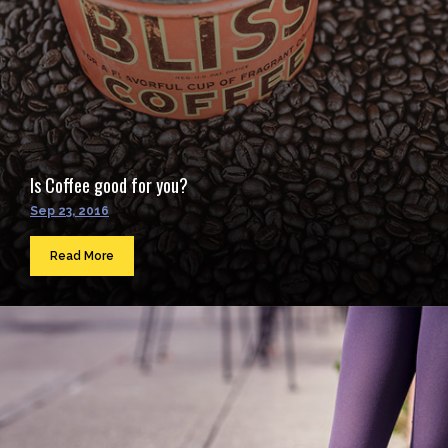
Is Coffee good for you?
Sep 23, 2016
Read More