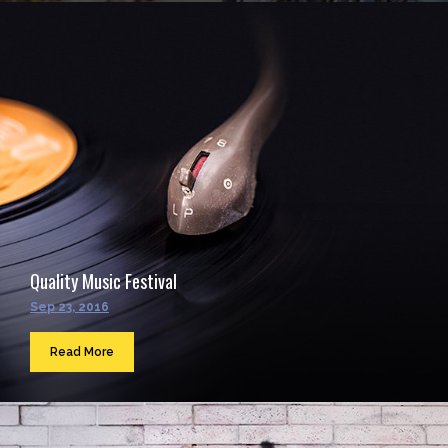
Quality Music Festival
Sep 23, 2016
Read More