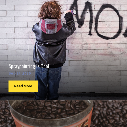
Spraypainting Is Cool
Sep 23, 2016
Read More