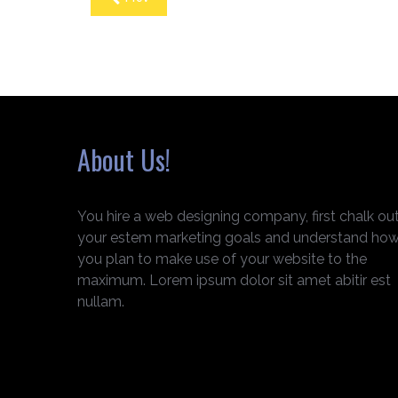
About Us!
You hire a web designing company, first chalk ou
your estem marketing goals and understand ho
you plan to make use of your website to the
maximum. Lorem ipsum dolor sit amet abitir est
nullam.