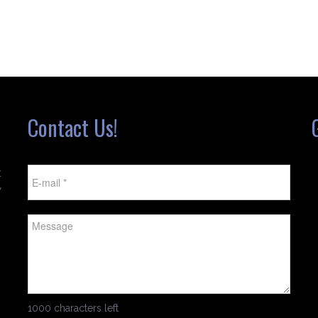
Contact Us!
t
w
1000 characters left