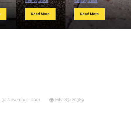
Sep 23, 2016
Sep 23, 2016
e
Read More
Read More
d: 30 November -0001
Hits: 83420389