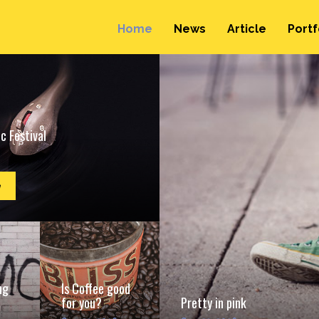
Home
News
Article
Portf
c Festival
e
ng
Is Coffee good
for you?
Pretty in pink