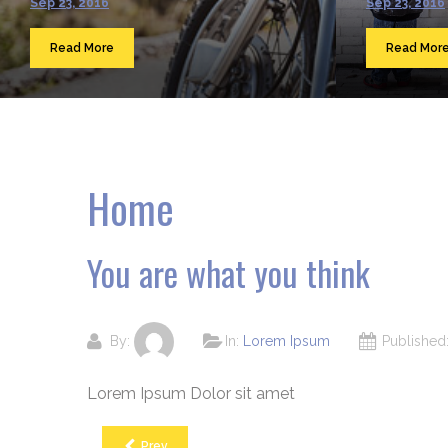
Sep 23, 2016
Sep 23, 2016
Read More
Read Mor
Home
You are what you think
By:
In:
Lorem Ipsum
Publishe
Lorem Ipsum Dolor sit amet
Prev