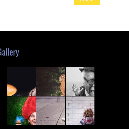
Gallery