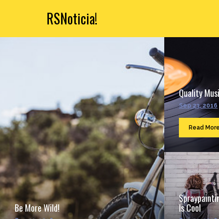
RSNoticia!
Quality Musi
Sep 23, 2016
Read Mor
Spraypainti
Be More Wild!
Is Cool