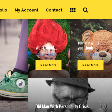
Search
olio
My Account
Contact
...
You are what
Weirrrdddd...
you think
Sep 23, 2016
Sep 23, 2016
Read More
Read More
Old Man With Personality Crisis