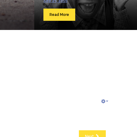
Sep 23, 2016
Read More
Next