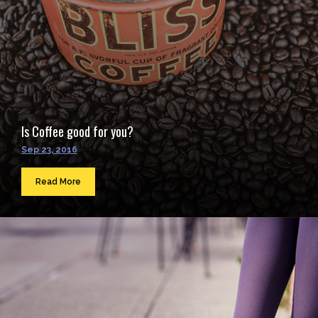
Is Coffee good for you?
Sep 23, 2016
Read More