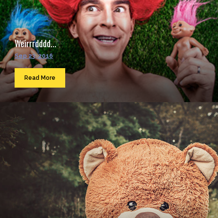
Weirrrdddd...
Sep 23, 2016
Read More