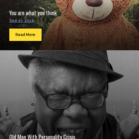
You are what you think
Sep 23, 2016
Read More
Old Man With Personality Crisis