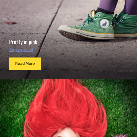
Pretty in pink
Sep 23, 2016
Read More