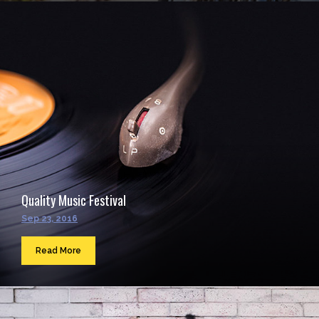
Quality Music Festival
Sep 23, 2016
Read More