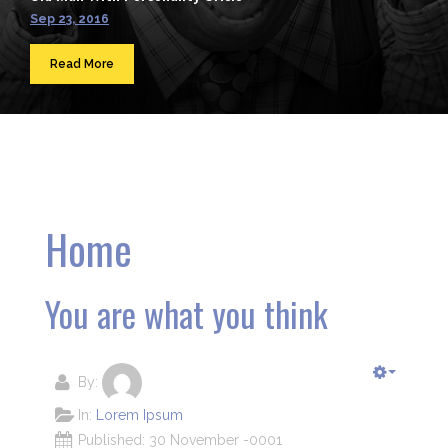
Sep 23, 2016
Read More
Home
You are what you think
By:
In:
Lorem Ipsum
Published: 30 November -0001