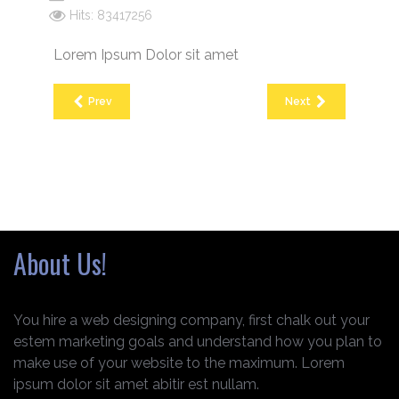
Hits: 83417256
Lorem Ipsum Dolor sit amet
Prev
Next
About Us!
You hire a web designing company, first chalk out your
estem marketing goals and understand how you plan to
make use of your website to the maximum. Lorem
ipsum dolor sit amet abitir est nullam.