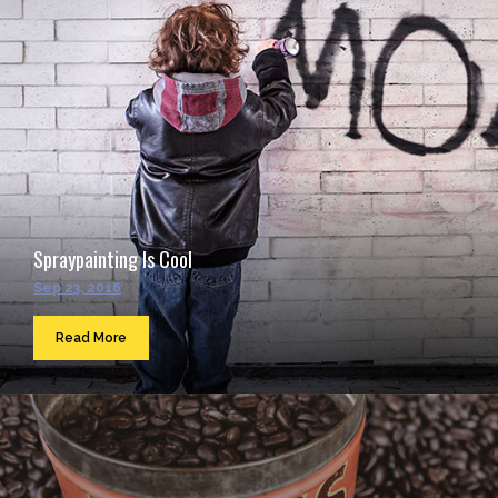
Spraypainting Is Cool
Sep 23, 2016
Read More