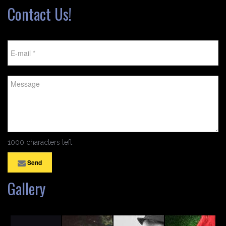
Contact Us!
1000 characters left
Send
Gallery