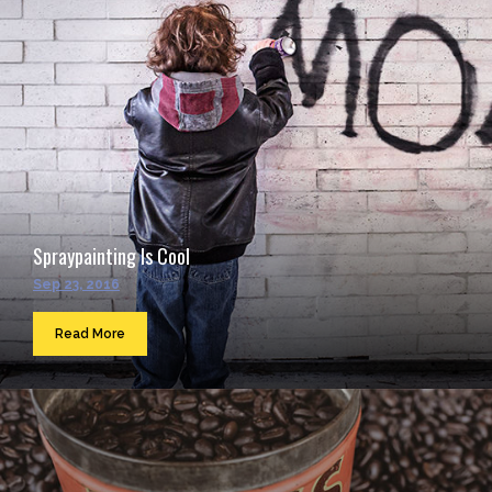
Spraypainting Is Cool
Sep 23, 2016
Read More