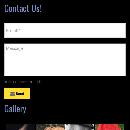
Contact Us!
1000 characters left
Send
Gallery