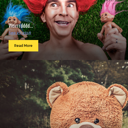
Weirrrdddd...
Sep 23, 2016
Read More