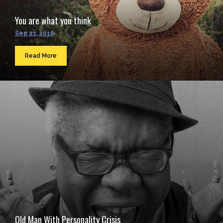
You are what you think
Sep 23, 2016
Read More
Old Man With Personality Crisis