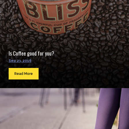
Is Coffee good for you?
Sep 23, 2016
Read More