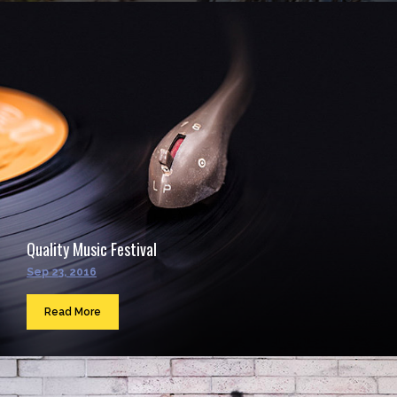
Quality Music Festival
Sep 23, 2016
Read More