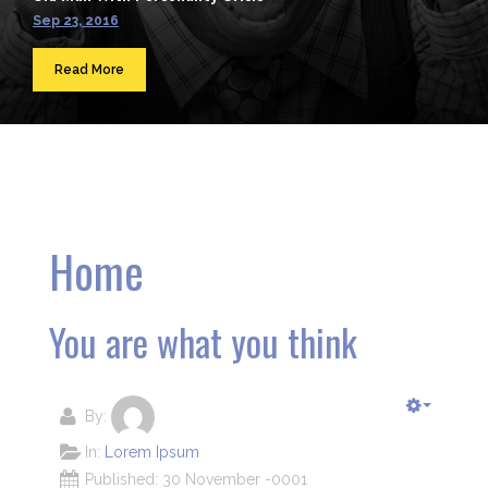
Sep 23, 2016
Read More
Home
You are what you think
By:
In:
Lorem Ipsum
Published: 30 November -0001