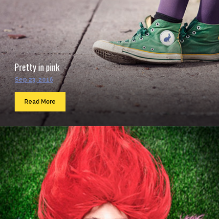
Pretty in pink
Sep 23, 2016
Read More