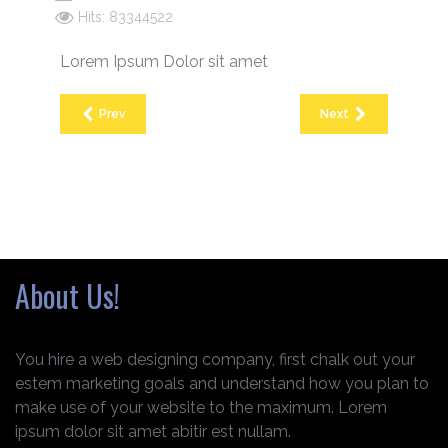
Hits: 83344522
Lorem Ipsum Dolor sit amet
Prev
Next
About Us!
You hire a web designing company, first chalk out your
estem marketing goals and understand how you plan to
make use of your website to the maximum. Lorem
ipsum dolor sit amet abitir est nullam.