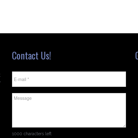
Contact Us!
t
w
1000 characters left