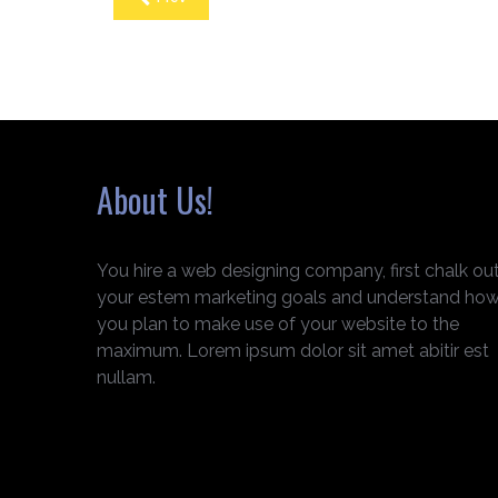
About Us!
You hire a web designing company, first chalk ou
your estem marketing goals and understand ho
you plan to make use of your website to the
maximum. Lorem ipsum dolor sit amet abitir est
nullam.