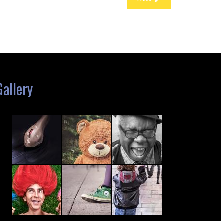
Gallery