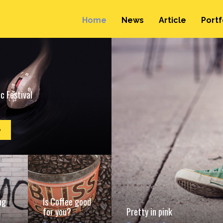
Home
News
Article
Portf
c Festival
e
ng
Is Coffee good
for you?
Pretty in pink