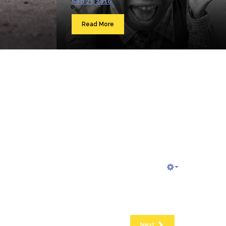
Sep 23, 2016
Read More
Next