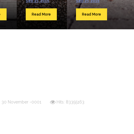
Sep 23, 2016
Sep 23, 2016
e
Read More
Read More
d: 30 November -0001
Hits: 83355163