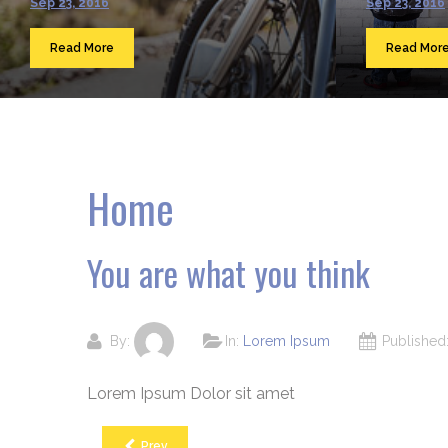
Sep 23, 2016
Sep 23, 2016
Read More
Read Mor
Home
You are what you think
By:
In:
Lorem Ipsum
Publishe
Lorem Ipsum Dolor sit amet
Prev