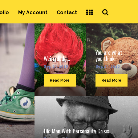
Search
olio
My Account
Contact
...
You are what
Weirrrdddd...
you think
Sep 23, 2016
Sep 23, 2016
Read More
Read More
Old Man With Personality Crisis