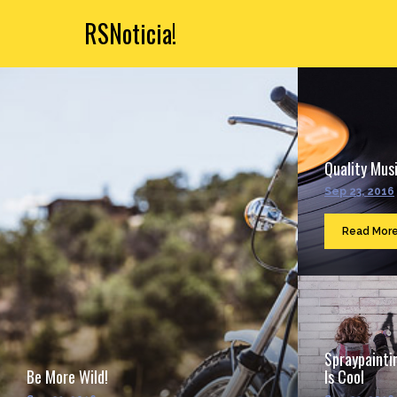
RSNoticia!
Quality Musi
Sep 23, 2016
Read Mor
Spraypainti
Be More Wild!
Is Cool