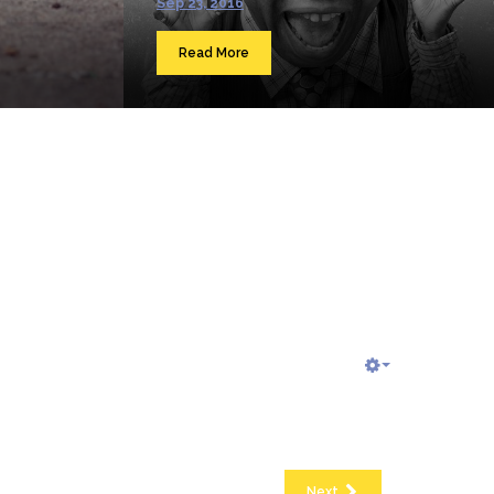
Sep 23, 2016
Read More
Next