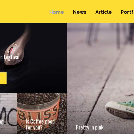
Home
News
Article
Portf
c Festival
e
ng
Is Coffee good
for you?
Pretty in pink