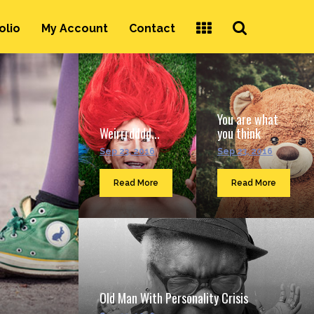
Search
olio
My Account
Contact
...
You are what
Weirrrdddd...
you think
Sep 23, 2016
Sep 23, 2016
Read More
Read More
Old Man With Personality Crisis