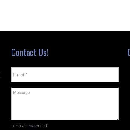
Contact Us!
t
w
1000 characters left