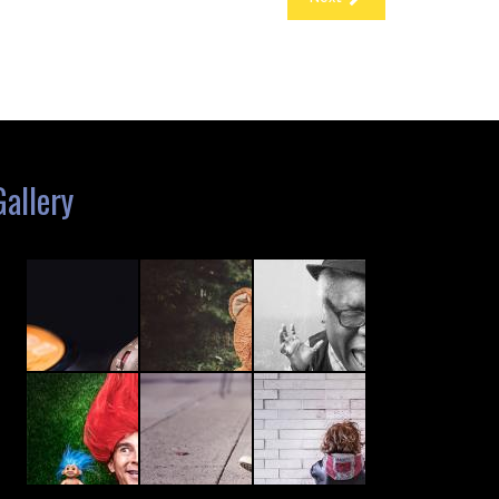
Gallery