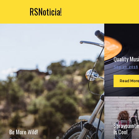
RSNoticia!
Quality Musi
Sep 23, 2016
Read Mor
Spraypainti
Be More Wild!
Is Cool