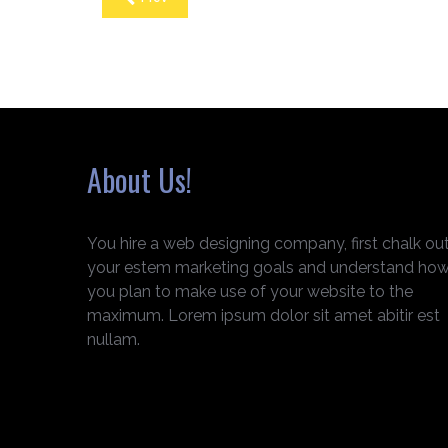
About Us!
You hire a web designing company, first chalk ou
your estem marketing goals and understand ho
you plan to make use of your website to the
maximum. Lorem ipsum dolor sit amet abitir est
nullam.