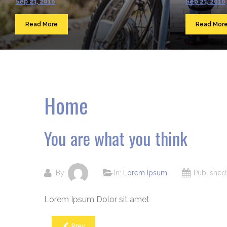
Sep 23, 2016
Sep 23, 2016
Read More
Read Mor
Home
You are what you think
By:
In:
Lorem Ipsum
Publishe
Lorem Ipsum Dolor sit amet
Prev