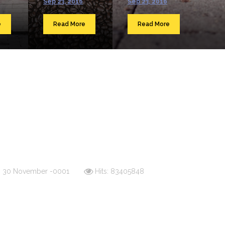
Sep 23, 2016
Sep 23, 2016
e
Read More
Read More
d: 30 November -0001
Hits: 83405848