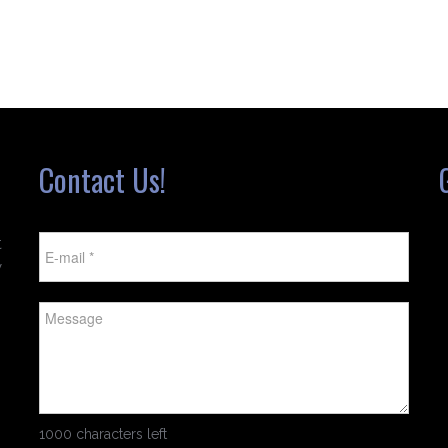
Contact Us!
t
w
1000 characters left