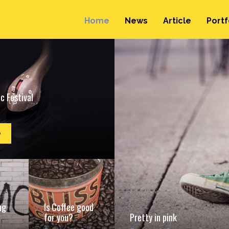
Home
News
Article
Portf
c Festival
e
ng
Is Coffee good
for you?
Pretty in pink