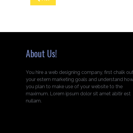
About Us!
You hire a web designing company, first chalk ou
your estem marketing goals and understand ho
you plan to make use of your website to the
maximum. Lorem ipsum dolor sit amet abitir est
nullam.