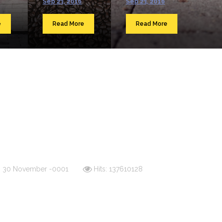
Sep 23, 2016
Sep 23, 2016
e
Read More
Read More
d: 30 November -0001
Hits: 137610128