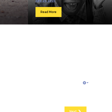
Sep 23, 2016
Read More
Next