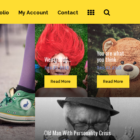
Search
olio
My Account
Contact
...
You are what
Weirrrdddd...
you think
Sep 23, 2016
Sep 23, 2016
Read More
Read More
Old Man With Personality Crisis