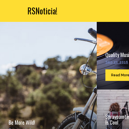
RSNoticia!
Quality Musi
Sep 23, 2016
Read Mor
Spraypainti
Be More Wild!
Is Cool