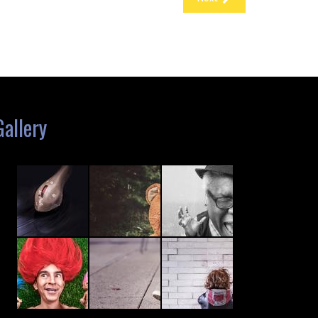
Gallery