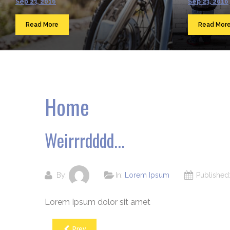
Sep 23, 2016
Sep 23, 2016
Read More
Read Mor
Home
Weirrrdddd...
By:
In:
Lorem Ipsum
Publishe
Lorem Ipsum dolor sit amet
Prev