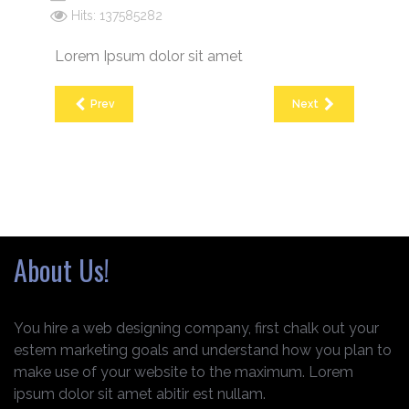
Hits: 137585282
Lorem Ipsum dolor sit amet
Prev
Next
About Us!
You hire a web designing company, first chalk out your
estem marketing goals and understand how you plan to
make use of your website to the maximum. Lorem
ipsum dolor sit amet abitir est nullam.