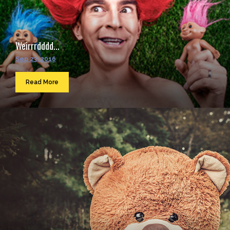
Weirrrdddd...
Sep 23, 2016
Read More