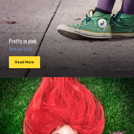
Pretty in pink
Sep 23, 2016
Read More