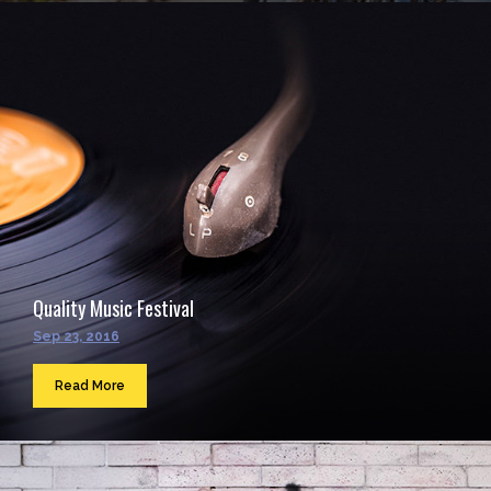
Quality Music Festival
Sep 23, 2016
Read More