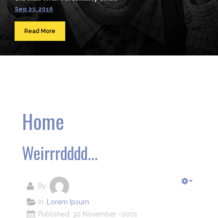
Sep 23, 2016
Read More
Home
Weirrrdddd...
By:
In:
Lorem Ipsum
Published: 30 November -0001