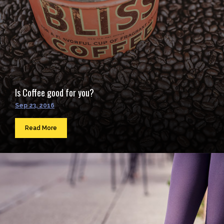
Is Coffee good for you?
Sep 23, 2016
Read More