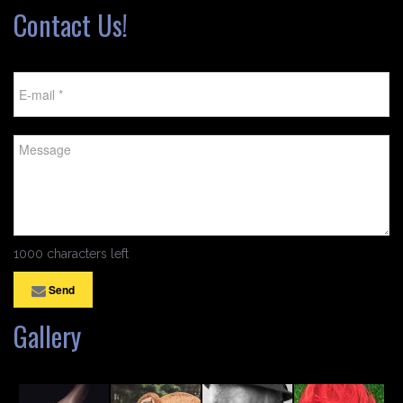
Contact Us!
1000 characters left
Send
Gallery