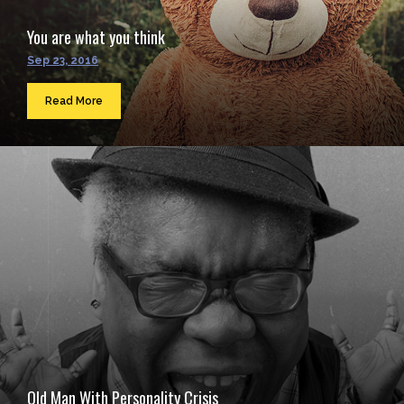
You are what you think
Sep 23, 2016
Read More
Old Man With Personality Crisis