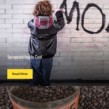
Spraypainting Is Cool
Sep 23, 2016
Read More