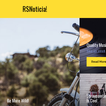
RSNoticia!
Quality Musi
Sep 23, 2016
Read Mor
Spraypainti
Be More Wild!
Is Cool