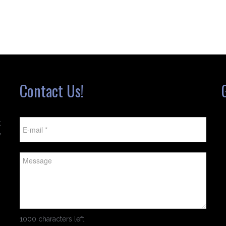
Contact Us!
t
w
1000 characters left