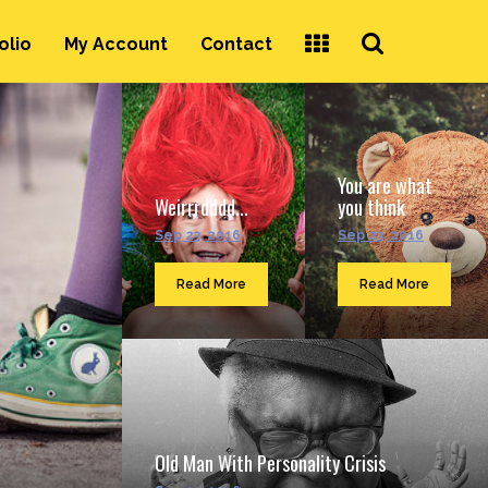
Search
olio
My Account
Contact
...
You are what
Weirrrdddd...
you think
Sep 23, 2016
Sep 23, 2016
Read More
Read More
Old Man With Personality Crisis