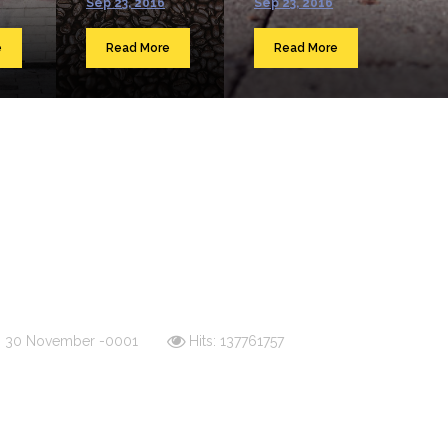
Sep 23, 2016
Sep 23, 2016
e
Read More
Read More
d: 30 November -0001
Hits: 137761757