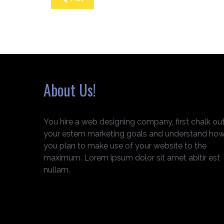
About Us!
You hire a web designing company, first chalk ou
your estem marketing goals and understand ho
you plan to make use of your website to the
maximum. Lorem ipsum dolor sit amet abitir est
nullam.