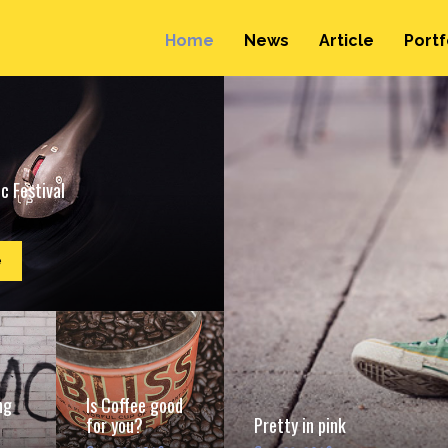
Home
News
Article
Portf
c Festival
e
ng
Is Coffee good
for you?
Pretty in pink