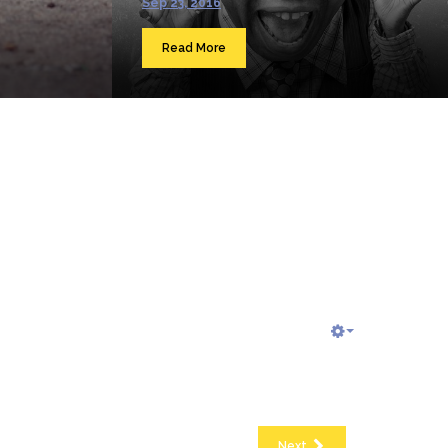
Sep 23, 2016
Read More
Next