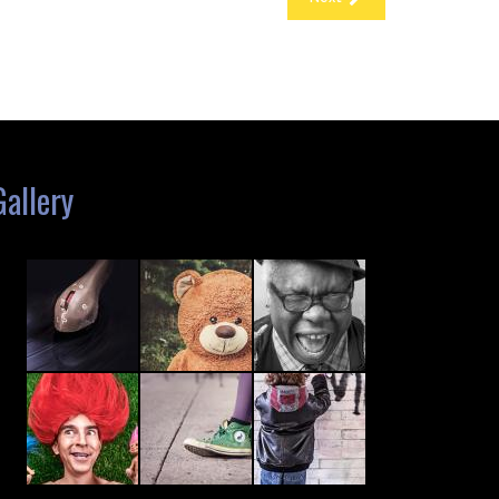
Gallery