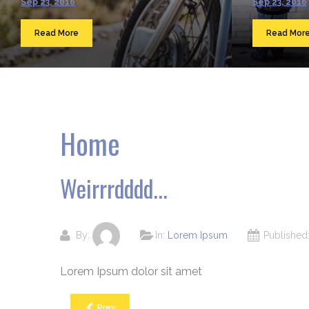
Sep 23, 2016
Sep 23, 2016
Read More
Read Mor
Home
Weirrrdddd...
By:
In:
Lorem Ipsum
Publishe
Lorem Ipsum dolor sit amet
Prev