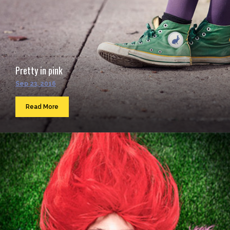
Pretty in pink
Sep 23, 2016
Read More