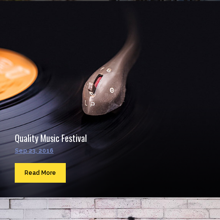
Quality Music Festival
Sep 23, 2016
Read More