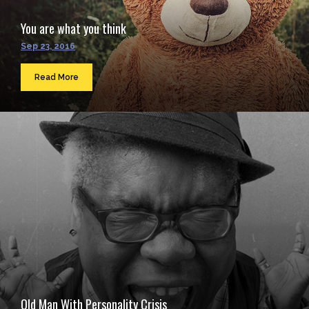
You are what you think
Sep 23, 2016
Read More
Old Man With Personality Crisis