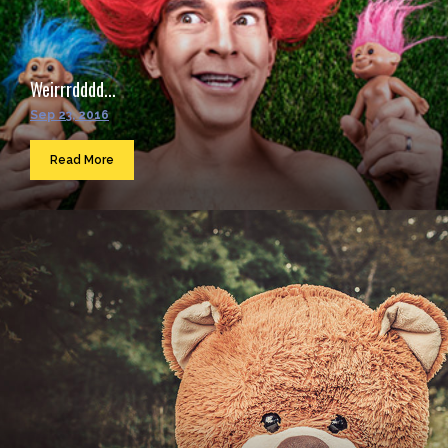
Weirrrdddd...
Sep 23, 2016
Read More