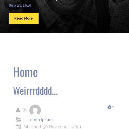
Sep 23, 2016
Read More
Home
Weirrrdddd...
By:
In:
Lorem Ipsum
Published: 30 November -0001