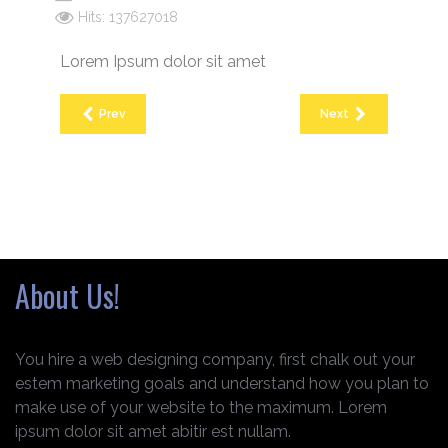
Hits: 137627018
Lorem Ipsum dolor sit amet
Prev
Next
About Us!
You hire a web designing company, first chalk out your
estem marketing goals and understand how you plan to
make use of your website to the maximum. Lorem
ipsum dolor sit amet abitir est nullam.