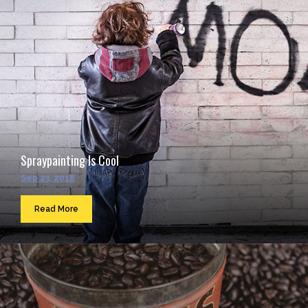
Spraypainting Is Cool
Sep 23, 2016
Read More