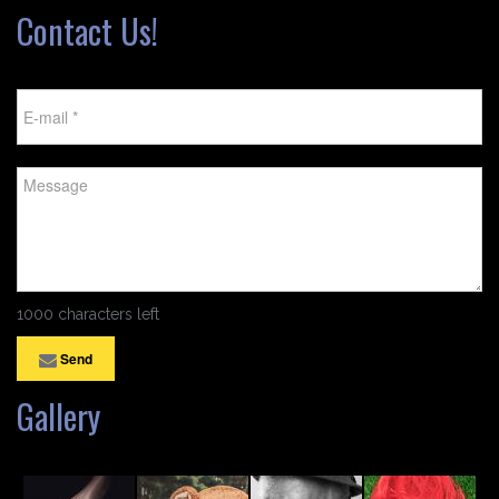
Contact Us!
1000 characters left
Send
Gallery