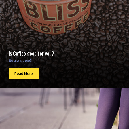
Is Coffee good for you?
Sep 23, 2016
Read More