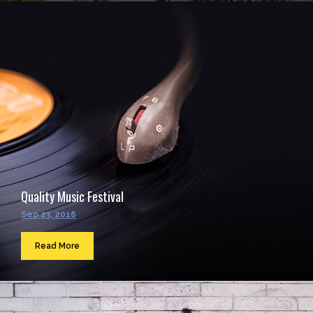
Quality Music Festival
Sep 23, 2016
Read More