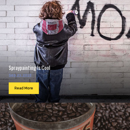
Spraypainting Is Cool
Sep 23, 2016
Read More