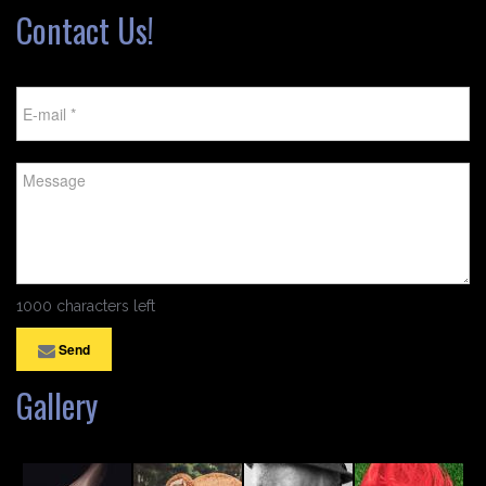
Contact Us!
1000 characters left
Send
Gallery