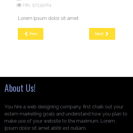
Hits: 97335064
Lorem ipsum dolor sit amet
Prev
Next
About Us!
You hire a web designing company, first chalk out your
estem marketing goals and understand how you plan to
make use of your website to the maximum. Lorem
ipsum dolor sit amet abitir est nullam.