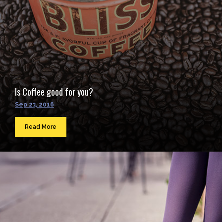
Is Coffee good for you?
Sep 23, 2016
Read More