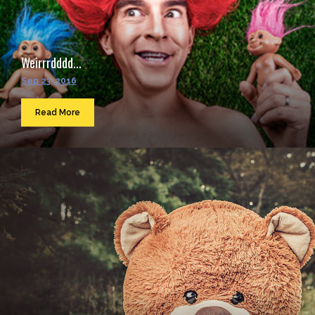
Weirrrdddd...
Sep 23, 2016
Read More