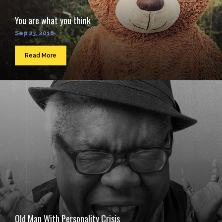
You are what you think
Sep 23, 2016
Read More
Old Man With Personality Crisis