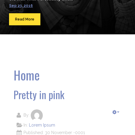
Sep 23, 2016
Read More
Home
Pretty in pink
By:
In:
Lorem Ipsum
Published: 30 November -0001