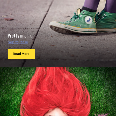
Pretty in pink
Sep 23, 2016
Read More