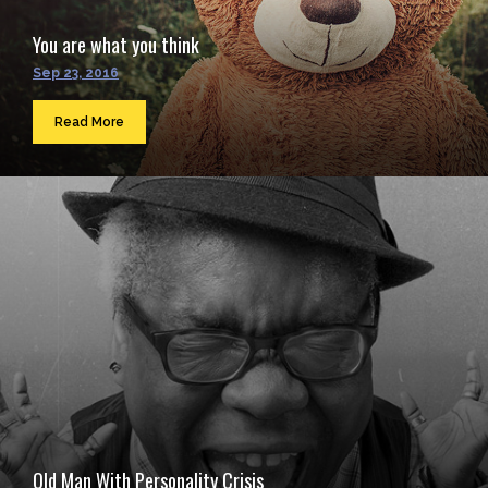
You are what you think
Sep 23, 2016
Read More
Old Man With Personality Crisis