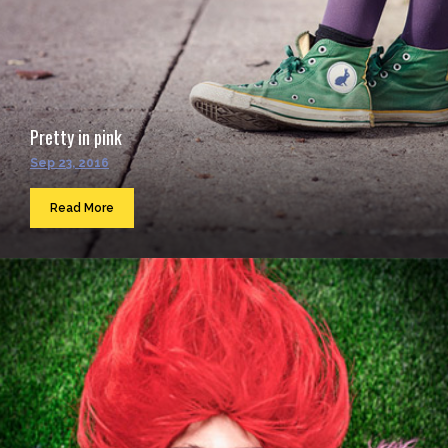
Pretty in pink
Sep 23, 2016
Read More