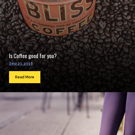
Is Coffee good for you?
Sep 23, 2016
Read More