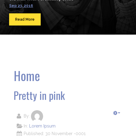
Sep 23, 2016
Read More
Home
Pretty in pink
By:
In:
Lorem Ipsum
Published: 30 November -0001