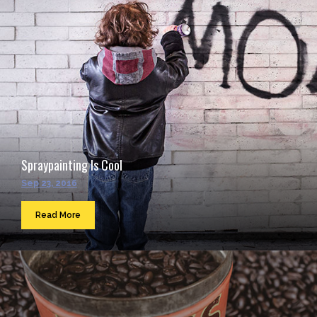
Spraypainting Is Cool
Sep 23, 2016
Read More