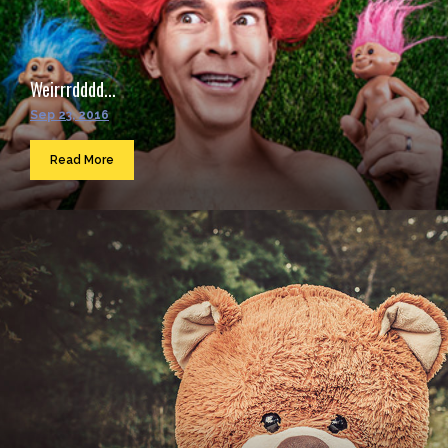
Weirrrdddd...
Sep 23, 2016
Read More