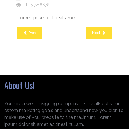
Hits: 97218678
Lorem ipsum dolor sit amet
Prev
Next
About Us!
You hire a web designing company, first chalk out your
estem marketing goals and understand how you plan to
make use of your website to the maximum. Lorem
ipsum dolor sit amet abitir est nullam.