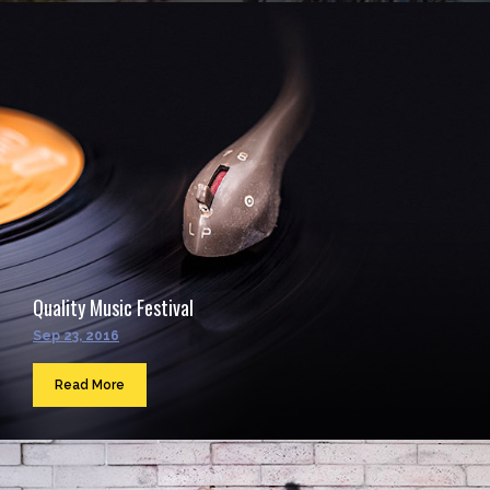
Quality Music Festival
Sep 23, 2016
Read More