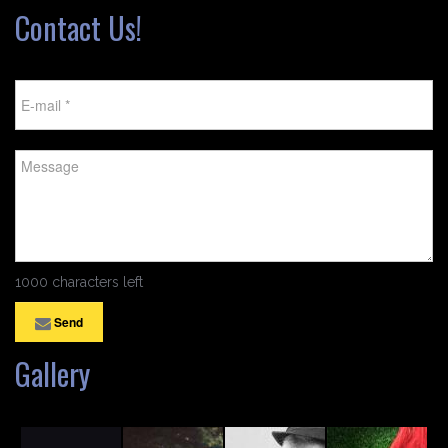
Contact Us!
1000 characters left
Send
Gallery