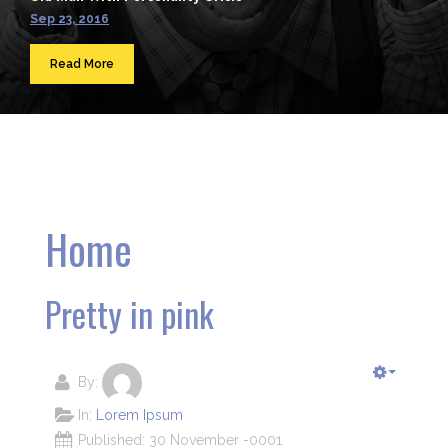
Sep 23, 2016
Read More
Home
Pretty in pink
By:
In:
Lorem Ipsum
Published: 30 November -0001