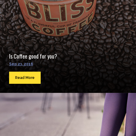
Is Coffee good for you?
Sep 23, 2016
Read More