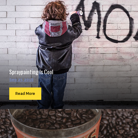
Spraypainting Is Cool
Sep 23, 2016
Read More