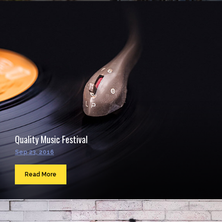
Quality Music Festival
Sep 23, 2016
Read More