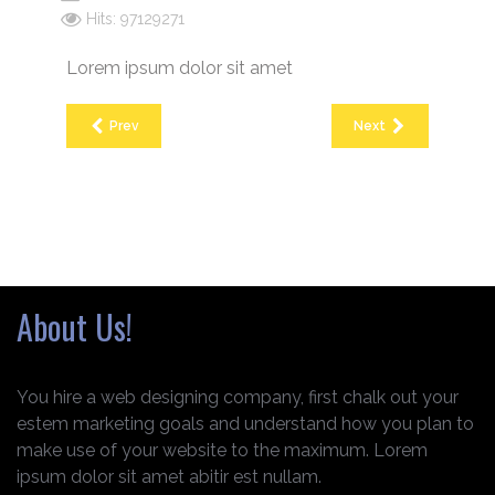
Hits: 97129271
Lorem ipsum dolor sit amet
Prev
Next
About Us!
You hire a web designing company, first chalk out your
estem marketing goals and understand how you plan to
make use of your website to the maximum. Lorem
ipsum dolor sit amet abitir est nullam.