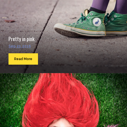
Pretty in pink
Sep 23, 2016
Read More