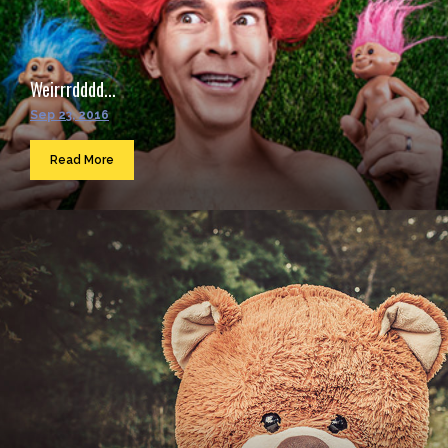
Weirrrdddd...
Sep 23, 2016
Read More