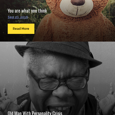
You are what you think
Sep 23, 2016
Read More
Old Man With Personality Crisis