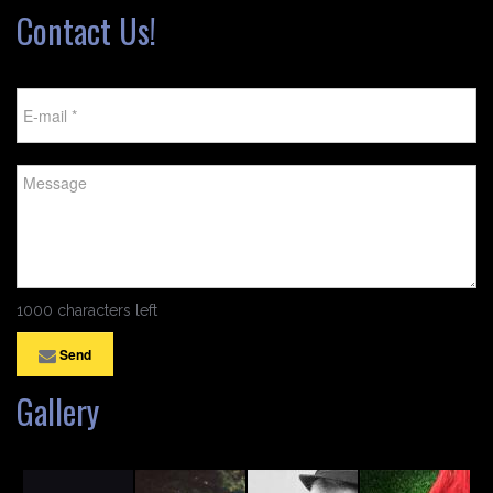
Contact Us!
1000 characters left
Send
Gallery