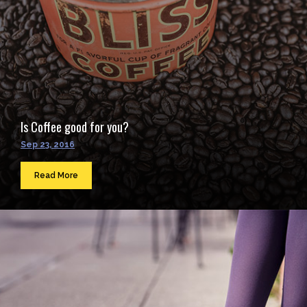
Is Coffee good for you?
Sep 23, 2016
Read More