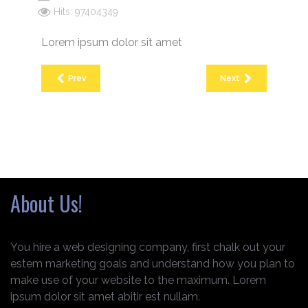
Hits: 97404349
Lorem ipsum dolor sit amet
Prev
Next
About Us!
You hire a web designing company, first chalk out your
estem marketing goals and understand how you plan to
make use of your website to the maximum. Lorem
ipsum dolor sit amet abitir est nullam.