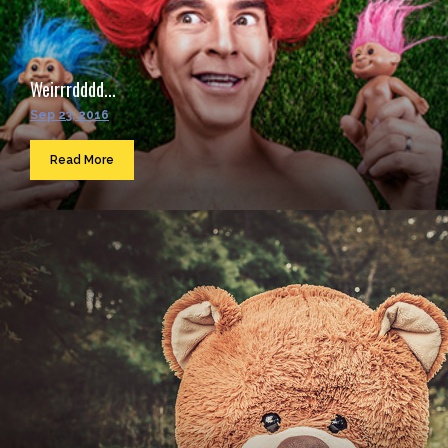
Weirrrdddd...
Sep 23, 2016
Read More