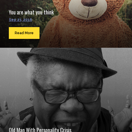
You are what you think
Sep 23, 2016
Read More
Old Man With Personality Crisis