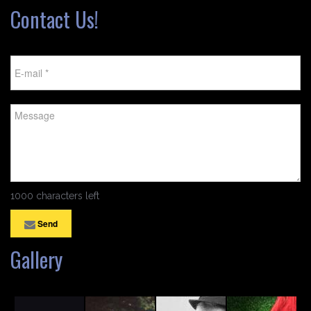
Contact Us!
1000 characters left
Send
Gallery