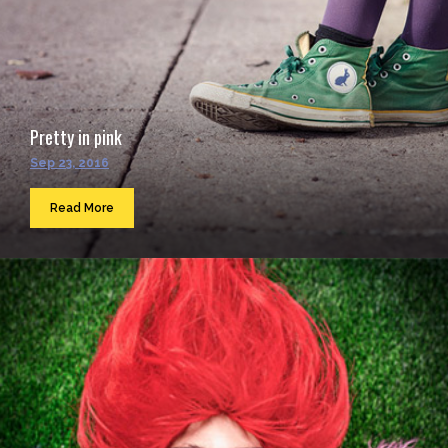
Pretty in pink
Sep 23, 2016
Read More