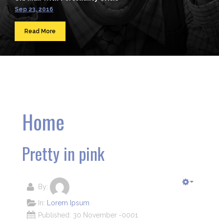
Sep 23, 2016
Read More
Home
Pretty in pink
By:
In:
Lorem Ipsum
Published: 30 November -0001