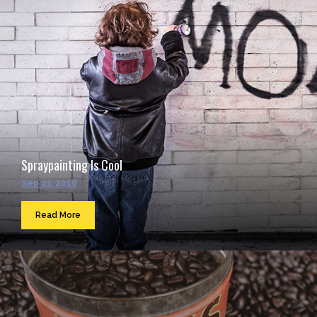
Spraypainting Is Cool
Sep 23, 2016
Read More