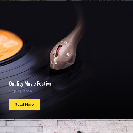
Quality Music Festival
Sep 23, 2016
Read More