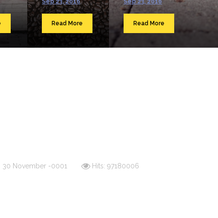
Sep 23, 2016
Sep 23, 2016
e
Read More
Read More
d: 30 November -0001
Hits: 97180006