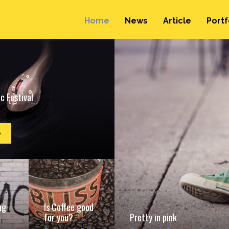
Home
News
Article
Portf
c Festival
e
ng
Is Coffee good
for you?
Pretty in pink