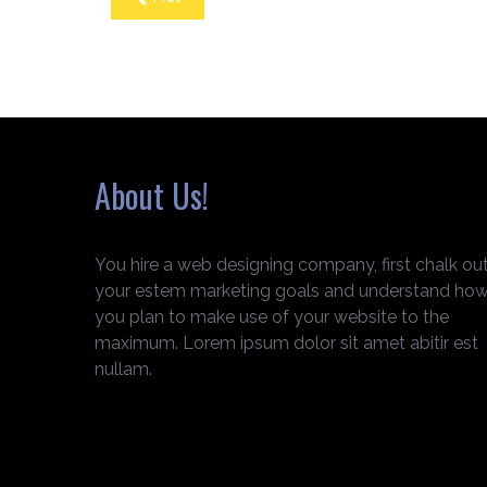
About Us!
You hire a web designing company, first chalk ou
your estem marketing goals and understand ho
you plan to make use of your website to the
maximum. Lorem ipsum dolor sit amet abitir est
nullam.