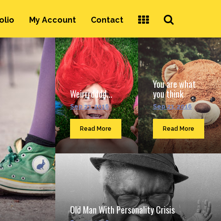
Search
olio
My Account
Contact
...
You are what
Weirrrdddd...
you think
Sep 23, 2016
Sep 23, 2016
Read More
Read More
Old Man With Personality Crisis