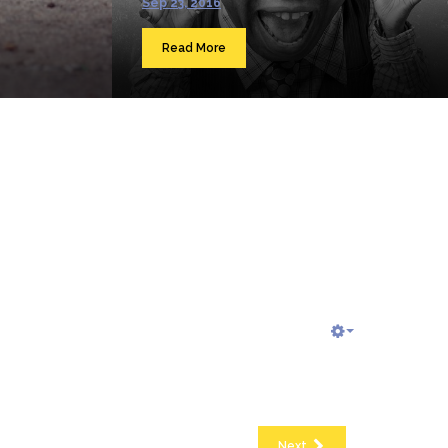
Sep 23, 2016
Read More
Next