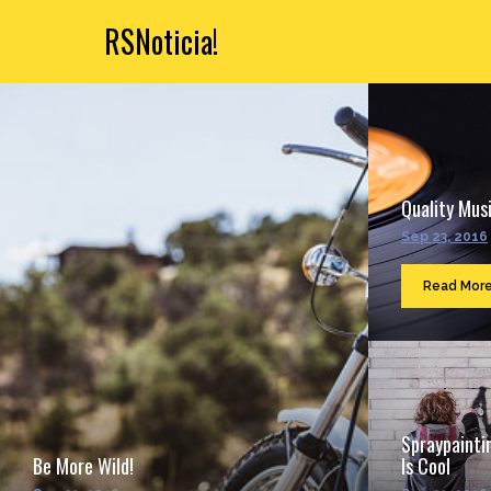
RSNoticia!
Quality Musi
Sep 23, 2016
Read Mor
Spraypainti
Be More Wild!
Is Cool