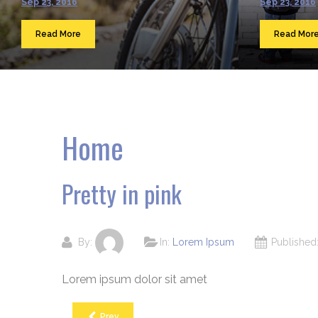
Sep 23, 2016
Sep 23, 2016
Read More
Read Mor
Home
Pretty in pink
By:
In:
Lorem Ipsum
Publishe
Lorem ipsum dolor sit amet
Prev