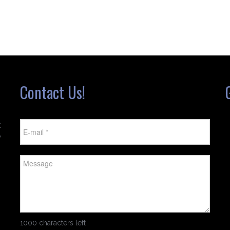
Contact Us!
t
w
1000 characters left