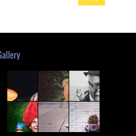
Gallery