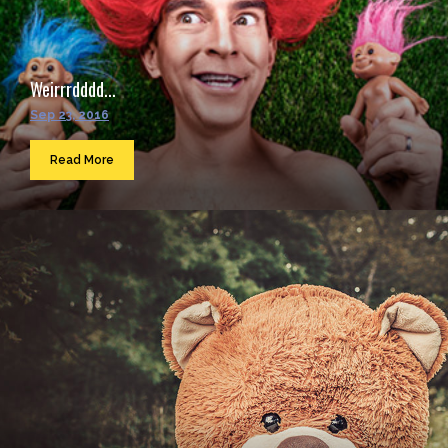
Weirrrdddd...
Sep 23, 2016
Read More