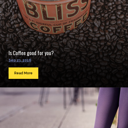
Is Coffee good for you?
Sep 23, 2016
Read More