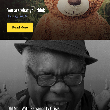
You are what you think
Sep 23, 2016
Read More
Old Man With Personality Crisis