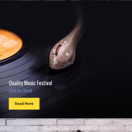
Quality Music Festival
Sep 23, 2016
Read More