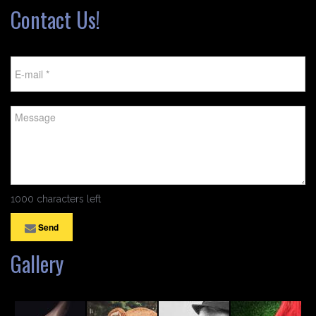
Contact Us!
1000 characters left
Send
Gallery