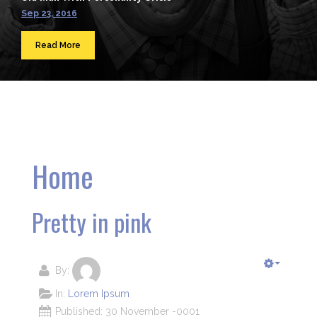
Sep 23, 2016
Read More
Home
Pretty in pink
By:
In:
Lorem Ipsum
Published: 30 November -0001