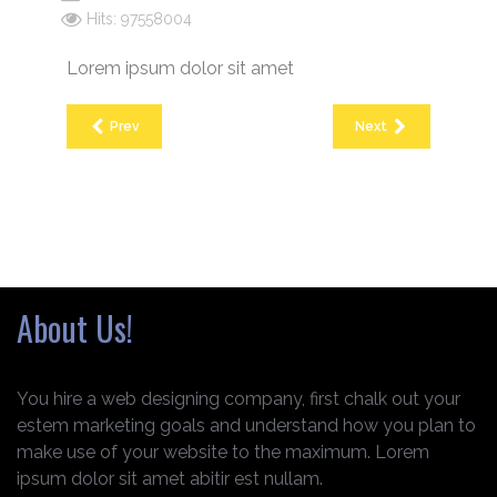
Hits: 97558004
Lorem ipsum dolor sit amet
Prev
Next
About Us!
You hire a web designing company, first chalk out your
estem marketing goals and understand how you plan to
make use of your website to the maximum. Lorem
ipsum dolor sit amet abitir est nullam.