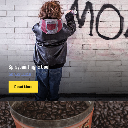
Spraypainting Is Cool
Sep 23, 2016
Read More