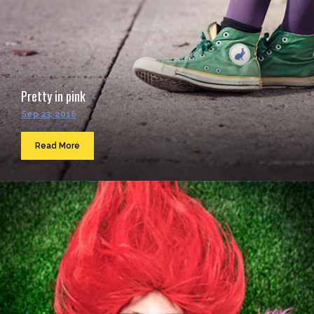
Pretty in pink
Sep 23, 2016
Read More