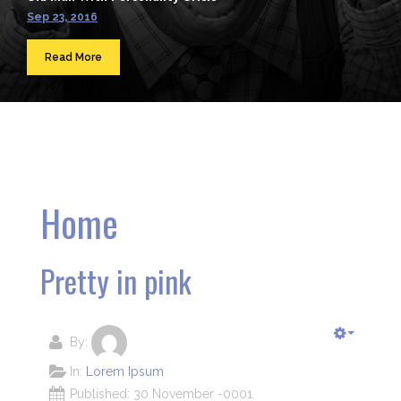
Sep 23, 2016
Read More
Home
Pretty in pink
By:
In:
Lorem Ipsum
Published: 30 November -0001