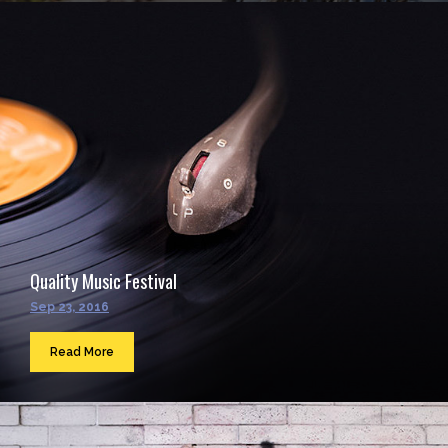
Quality Music Festival
Sep 23, 2016
Read More