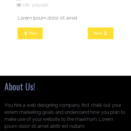
Hits: 97511196
Lorem ipsum dolor sit amet
Prev
Next
About Us!
You hire a web designing company, first chalk out your
estem marketing goals and understand how you plan to
make use of your website to the maximum. Lorem
ipsum dolor sit amet abitir est nullam.