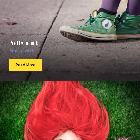
Pretty in pink
Sep 23, 2016
Read More