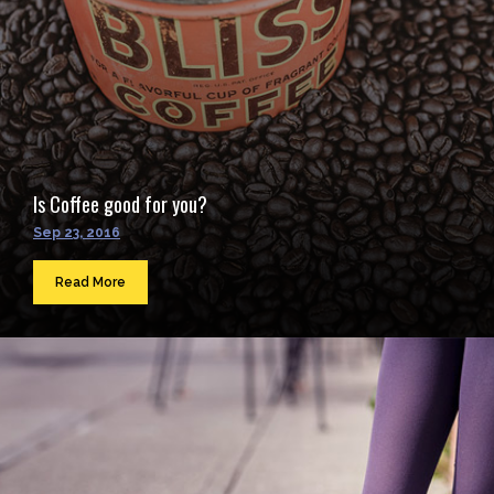
Is Coffee good for you?
Sep 23, 2016
Read More