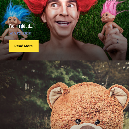
Weirrrdddd...
Sep 23, 2016
Read More