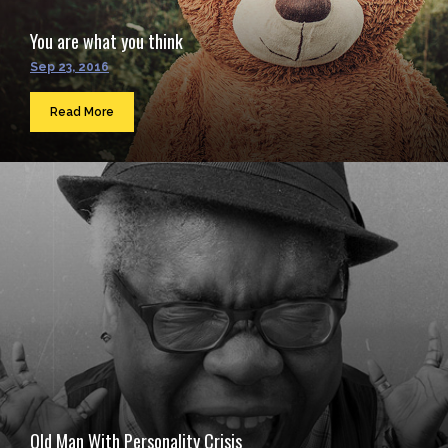
You are what you think
Sep 23, 2016
Read More
Old Man With Personality Crisis