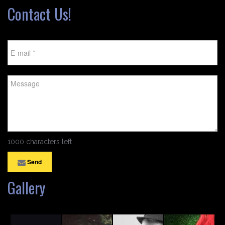
Contact Us!
1000 characters left
Send
Gallery