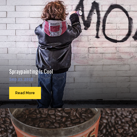
Spraypainting Is Cool
Sep 23, 2016
Read More