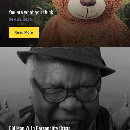
You are what you think
Sep 23, 2016
Read More
Old Man With Personality Crisis