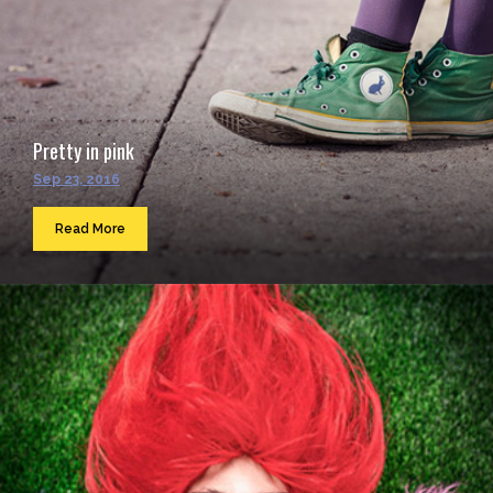
Pretty in pink
Sep 23, 2016
Read More