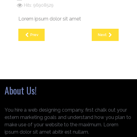
Hits: 96908529
Lorem ipsum dolor sit amet
Prev
Next
About Us!
You hire a web designing company, first chalk out your
estem marketing goals and understand how you plan to
make use of your website to the maximum. Lorem
ipsum dolor sit amet abitir est nullam.