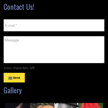
Contact Us!
1000 characters left
Send
Gallery