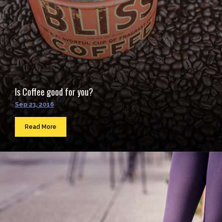
Is Coffee good for you?
Sep 23, 2016
Read More