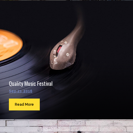
Quality Music Festival
Sep 23, 2016
Read More