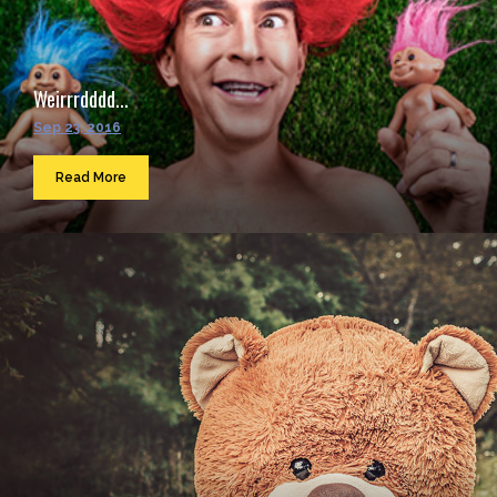
Weirrrdddd...
Sep 23, 2016
Read More