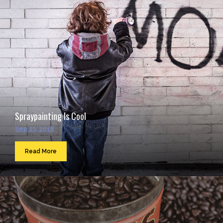
Spraypainting Is Cool
Sep 23, 2016
Read More