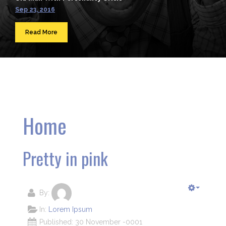
Sep 23, 2016
Read More
Home
Pretty in pink
By:
In:
Lorem Ipsum
Published: 30 November -0001