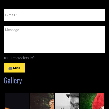
1000 characters left
Send
Gallery