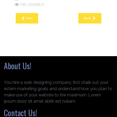
Hits: 97479637
Prev
Next
About Us!
You hire a web designing company, first chalk out your
estem marketing goals and understand how you plan to
make use of your website to the maximum. Lorem
ipsum dolor sit amet abitir est nullam.
Contact Us!