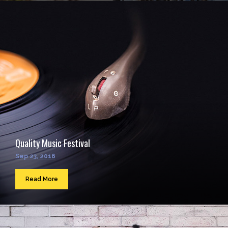
Quality Music Festival
Sep 23, 2016
Read More