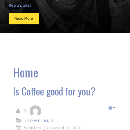
Sep 23, 2016
Read More
Home
Is Coffee good for you?
By:
In:
Lorem Ipsum
Published: 30 November -0001