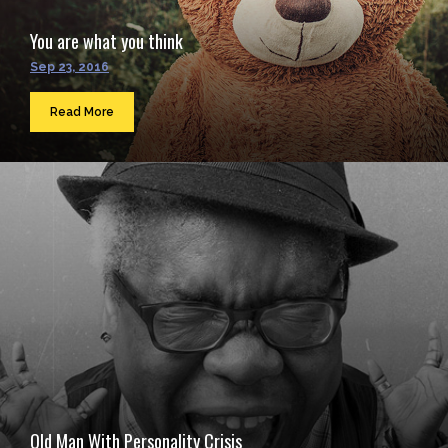
You are what you think
Sep 23, 2016
Read More
Old Man With Personality Crisis