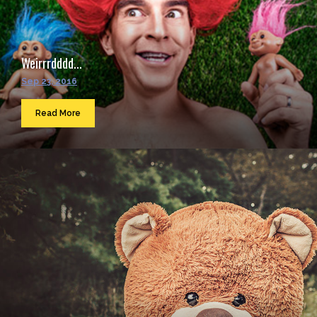
Weirrrdddd...
Sep 23, 2016
Read More