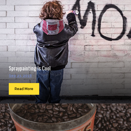
Spraypainting Is Cool
Sep 23, 2016
Read More