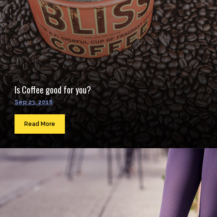
Is Coffee good for you?
Sep 23, 2016
Read More