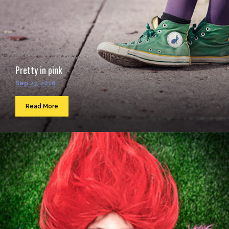
Pretty in pink
Sep 23, 2016
Read More