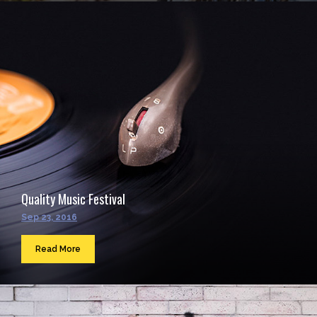
Quality Music Festival
Sep 23, 2016
Read More