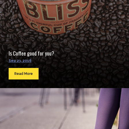
Is Coffee good for you?
Sep 23, 2016
Read More