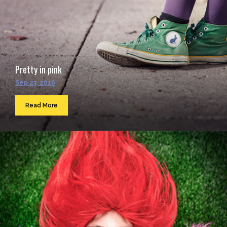
Pretty in pink
Sep 23, 2016
Read More