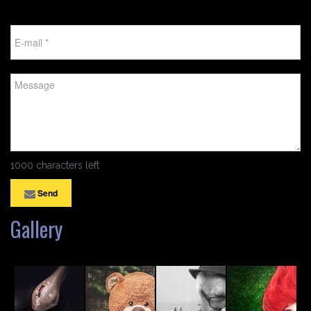
1000 characters left
Send
Gallery