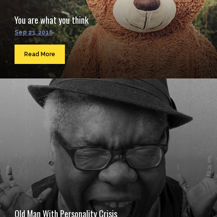
You are what you think
Sep 23, 2016
Read More
Old Man With Personality Crisis