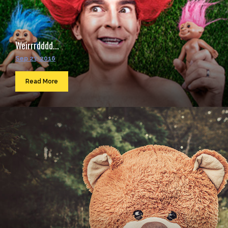
Weirrrdddd...
Sep 23, 2016
Read More