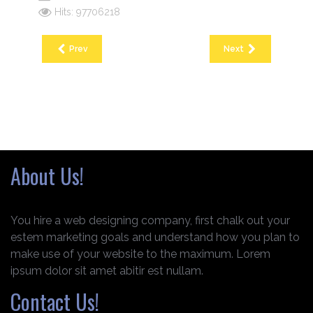
Hits: 97706218
Prev
Next
About Us!
You hire a web designing company, first chalk out your
estem marketing goals and understand how you plan to
make use of your website to the maximum. Lorem
ipsum dolor sit amet abitir est nullam.
Contact Us!