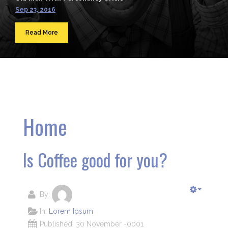
Sep 23, 2016
Read More
Home
Is Coffee good for you?
By:
In:
Lorem Ipsum
Published: 30 November -0001