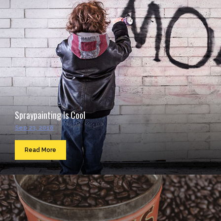
Spraypainting Is Cool
Sep 23, 2016
Read More