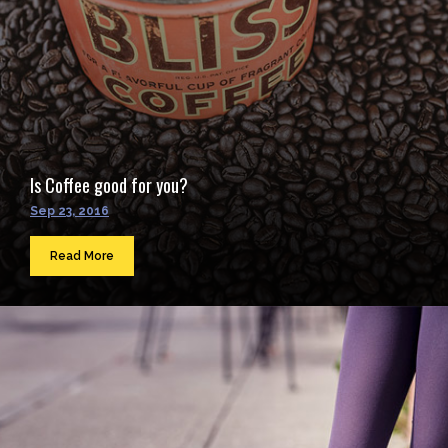
Is Coffee good for you?
Sep 23, 2016
Read More