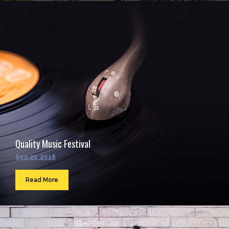
Quality Music Festival
Sep 23, 2016
Read More