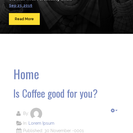
Sep 23, 2016
Read More
Home
Is Coffee good for you?
By:
In:
Lorem Ipsum
Published: 30 November -0001