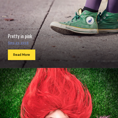
Pretty in pink
Sep 23, 2016
Read More