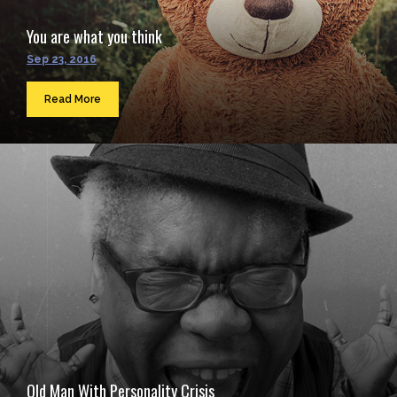
You are what you think
Sep 23, 2016
Read More
Old Man With Personality Crisis