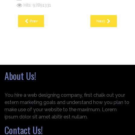
Hits: 97891331
Prev
Next
About Us!
You hire a web designing company, first chalk out your
estem marketing goals and understand how you plan to
make use of your website to the maximum. Lorem
ipsum dolor sit amet abitir est nullam.
Contact Us!