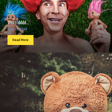
Weirrrdddd...
Sep 23, 2016
Read More