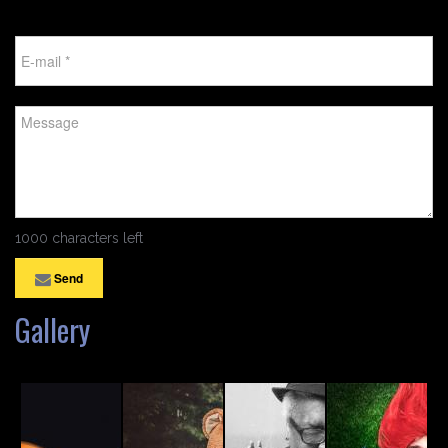
1000 characters left
Send
Gallery