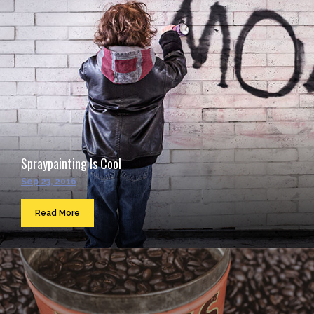
Spraypainting Is Cool
Sep 23, 2016
Read More