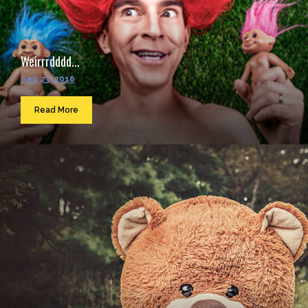
Weirrrdddd...
Sep 23, 2016
Read More