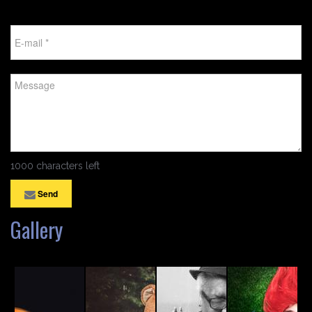
1000 characters left
Send
Gallery