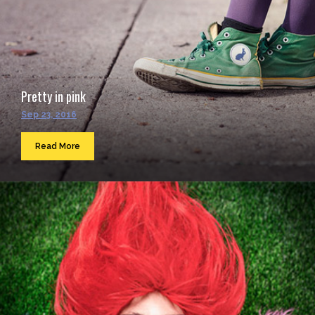
Pretty in pink
Sep 23, 2016
Read More