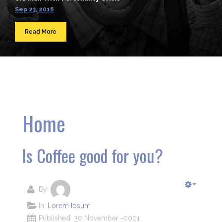
Sep 23, 2016
Read More
Home
Is Coffee good for you?
By:
In:
Lorem Ipsum
Published: 30 November -0001