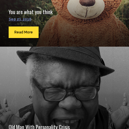
You are what you think
Sep 23, 2016
Read More
Old Man With Personality Crisis