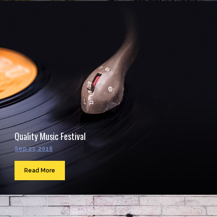
Quality Music Festival
Sep 23, 2016
Read More