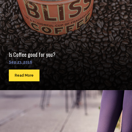
Is Coffee good for you?
Sep 23, 2016
Read More