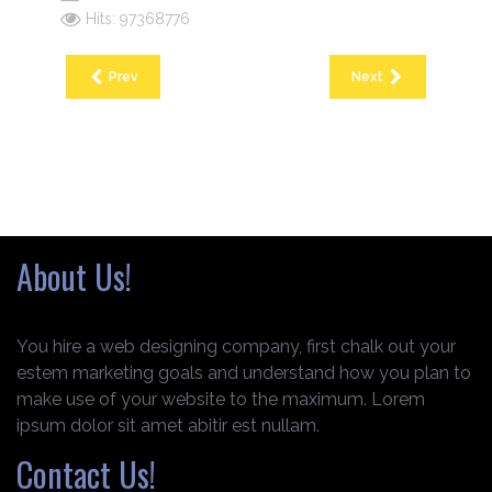
Hits: 97368776
Prev
Next
About Us!
You hire a web designing company, first chalk out your
estem marketing goals and understand how you plan to
make use of your website to the maximum. Lorem
ipsum dolor sit amet abitir est nullam.
Contact Us!