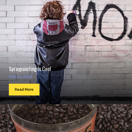
Spraypainting Is Cool
Sep 23, 2016
Read More